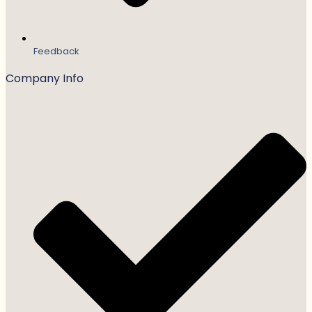
Feedback
Company Info