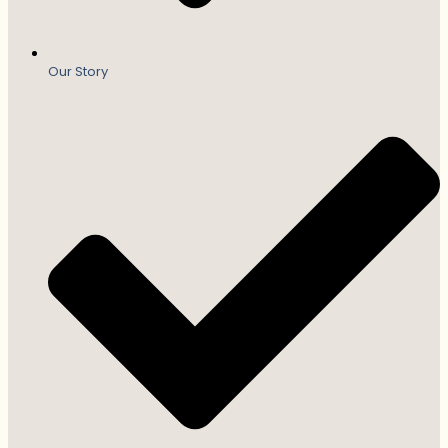
Our Story