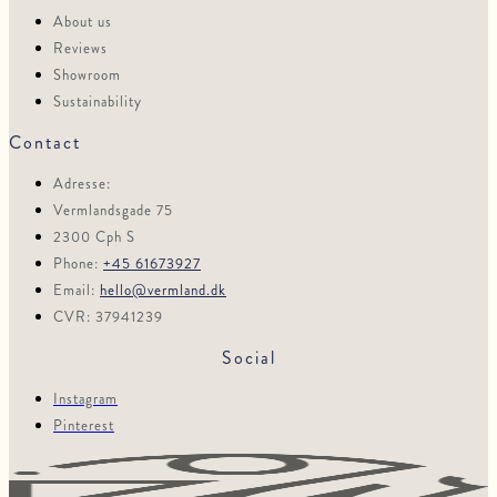
About us
Reviews
Showroom
Sustainability
Contact
Adresse:
Vermlandsgade 75
2300 Cph S
Phone:
+45 61673927
Email:
hello@vermland.dk
CVR: 37941239
Social
Instagram
Pinterest