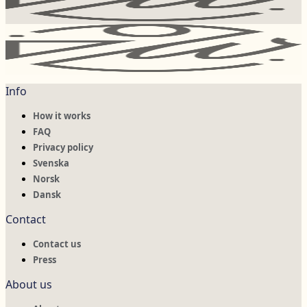
Info
How it works
FAQ
Privacy policy
Svenska
Norsk
Dansk
Contact
Contact us
Press
About us