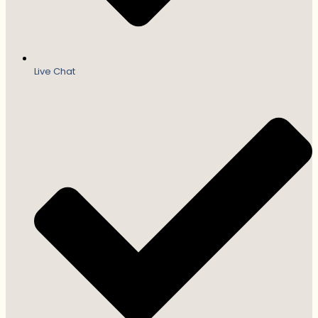
Live Chat