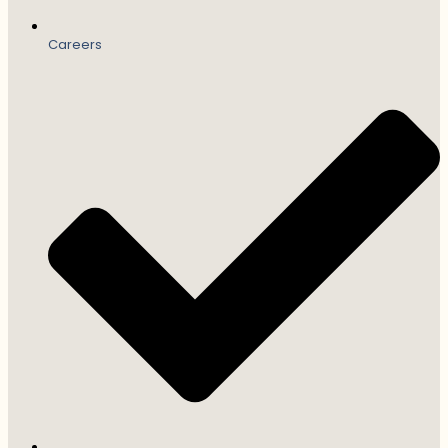
Careers