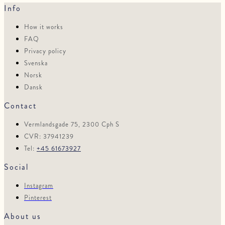
Info
How it works
FAQ
Privacy policy
Svenska
Norsk
Dansk
Contact
Vermlandsgade 75, 2300 Cph S
CVR: 37941239
Tel:
+45 61673927
Social
Instagram
Pinterest
About us