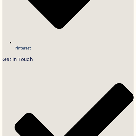
Pinterest
Get in Touch