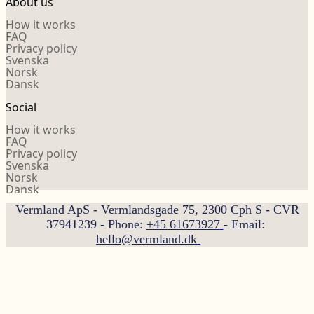
About us
How it works
FAQ
Privacy policy
Svenska
Norsk
Dansk
Social
How it works
FAQ
Privacy policy
Svenska
Norsk
Dansk
Vermland ApS - Vermlandsgade 75, 2300 Cph S - CVR
37941239 - Phone:
+45 61673927
- Email:
hello@vermland.dk