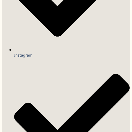
Instagram