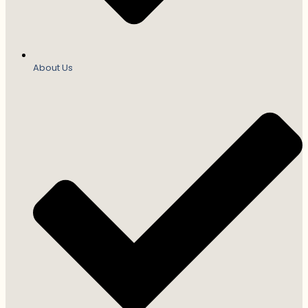
About Us