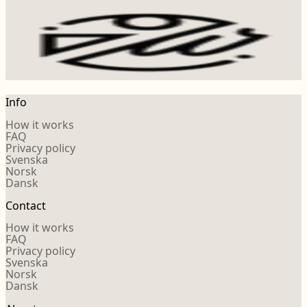
Info
How it works
FAQ
Privacy policy
Svenska
Norsk
Dansk
Contact
How it works
FAQ
Privacy policy
Svenska
Norsk
Dansk