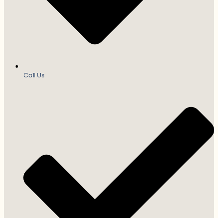
Call Us