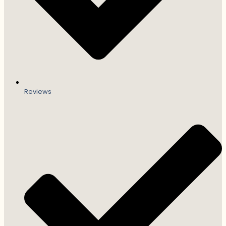
Reviews