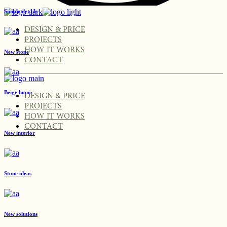
Simple details
DESIGN & PRICE
PROJECTS
HOW IT WORKS
New stone
CONTACT
Beige home
DESIGN & PRICE
PROJECTS
HOW IT WORKS
CONTACT
New interior
Stone ideas
New solutions