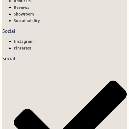
About us
Reviews
Showroom
Sustainability
Social
Instagram
Pinterest
Social