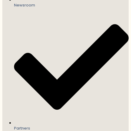
Newsroom
Partners