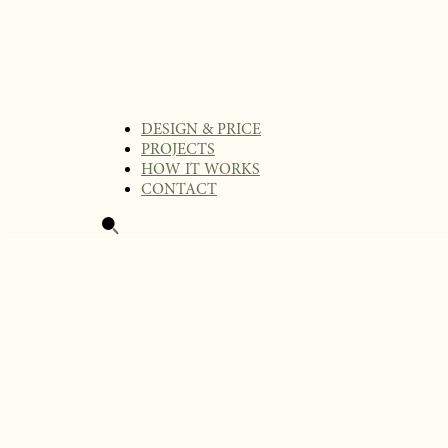
DESIGN & PRICE
PROJECTS
HOW IT WORKS
CONTACT