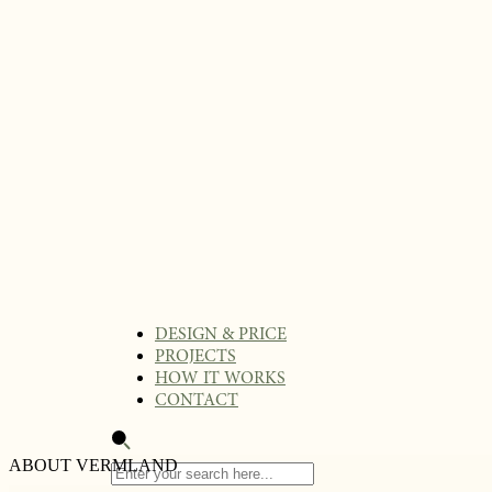
DESIGN & PRICE
PROJECTS
HOW IT WORKS
CONTACT
ABOUT VERMLAND