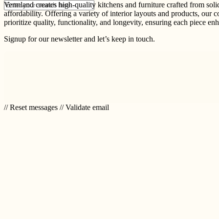
Vermland creates high-quality kitchens and furniture crafted from sol
affordability. Offering a variety of interior layouts and products, our 
prioritize quality, functionality, and longevity, ensuring each piece e
Signup for our newsletter and let’s keep in touch.
// Reset messages
// Validate email