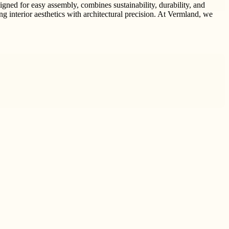
gned for easy assembly, combines sustainability, durability, and
ing interior aesthetics with architectural precision. At Vermland, we