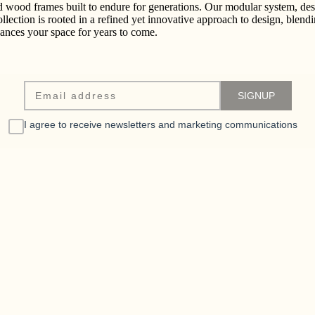
id wood frames built to endure for generations. Our modular system, desi
collection is rooted in a refined yet innovative approach to design, blend
nhances your space for years to come.
I agree to receive newsletters and marketing communications