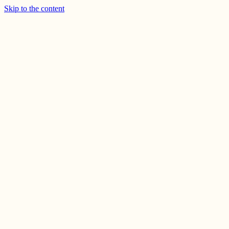
Skip to the content