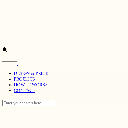
DESIGN & PRICE
PROJECTS
HOW IT WORKS
CONTACT