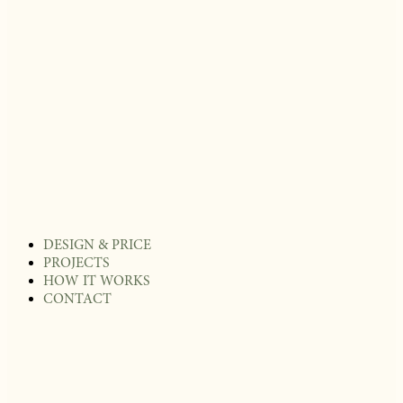
DESIGN & PRICE
PROJECTS
HOW IT WORKS
CONTACT