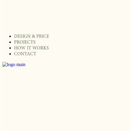
DESIGN & PRICE
PROJECTS
HOW IT WORKS
CONTACT