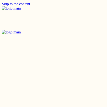
Skip to the content