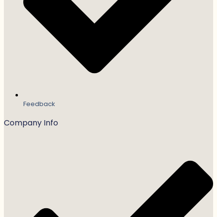
Feedback
Company Info