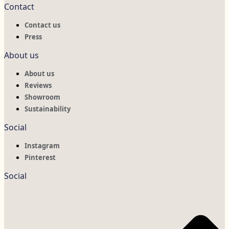
Contact
Contact us
Press
About us
About us
Reviews
Showroom
Sustainability
Social
Instagram
Pinterest
Social