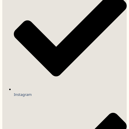
Instagram