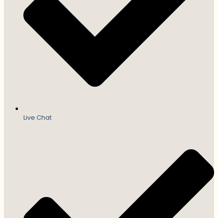
Live Chat