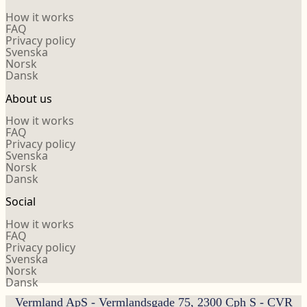
How it works
FAQ
Privacy policy
Svenska
Norsk
Dansk
About us
How it works
FAQ
Privacy policy
Svenska
Norsk
Dansk
Social
How it works
FAQ
Privacy policy
Svenska
Norsk
Dansk
Vermland ApS - Vermlandsgade 75, 2300 Cph S - CVR