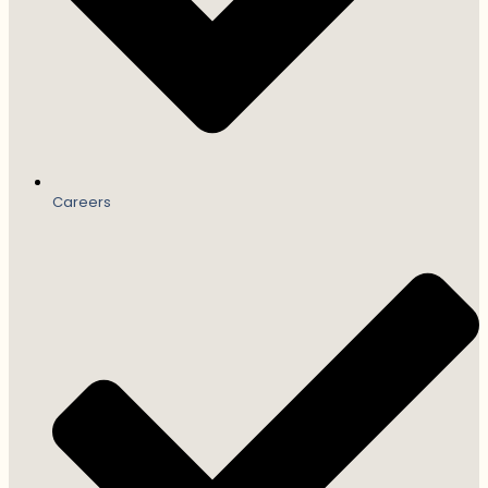
Careers