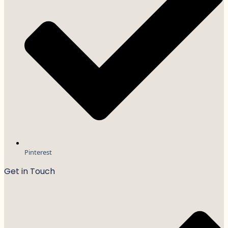
Pinterest
Get in Touch