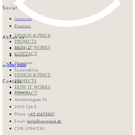
Social
Instagram
Pinterest
DESIGN & PRICE
About us
PROJECTS
HOW IT WORKS
About us
CONTACT
Reviews
Showroom
Sustainability
DESIGN & PRICE
Contact
PROJECTS
HOW IT WORKS
Adresse:
CONTACT
Vermlandsgade 75
2300 Cph S
Phone:
+45 61673927
Email:
hello@vermland.dk
CVR: 37941239