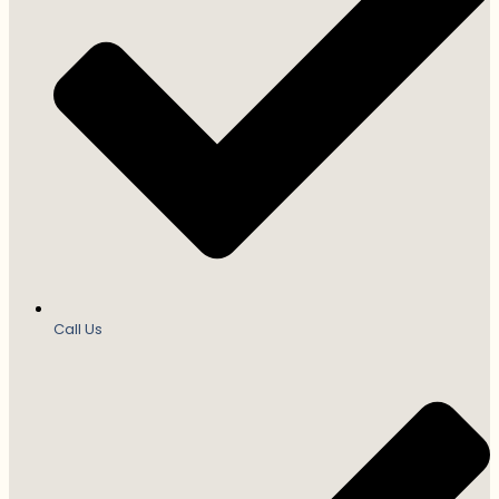
Call Us