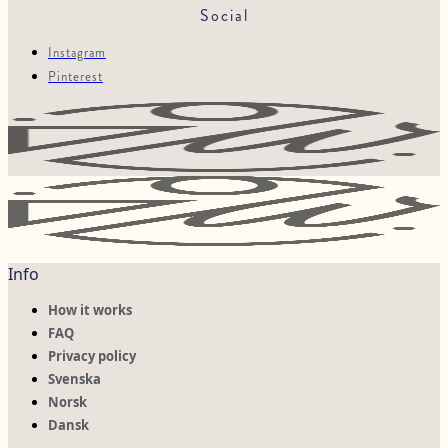
Social
Instagram
Pinterest
Info
How it works
FAQ
Privacy policy
Svenska
Norsk
Dansk