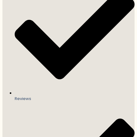
Reviews