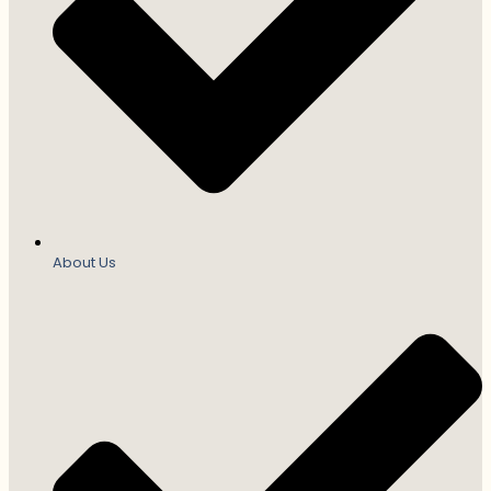
About Us