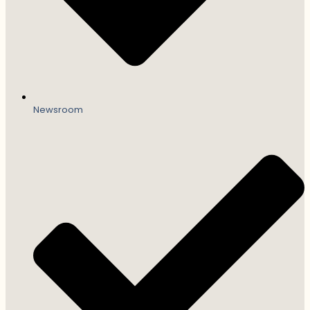
Newsroom