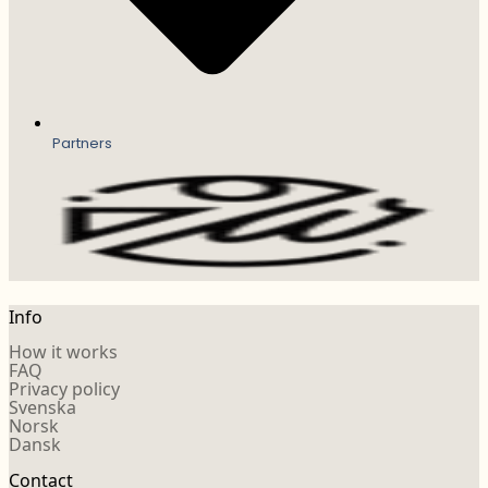
Partners
Info
How it works
FAQ
Privacy policy
Svenska
Norsk
Dansk
Contact