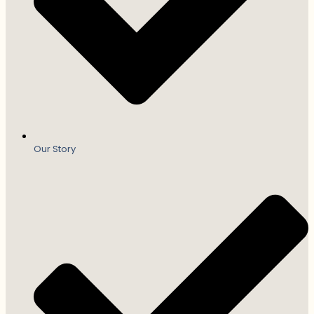
Our Story