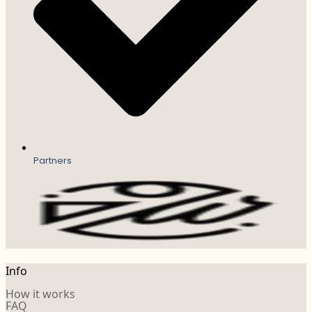
Partners
Info
How it works
FAQ