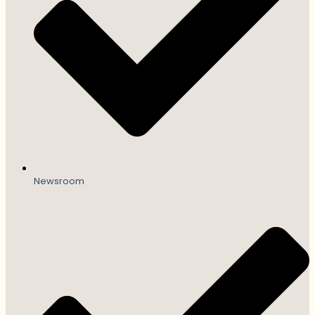
Newsroom