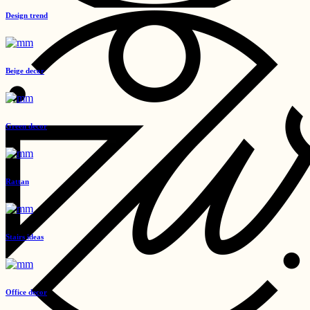
Design trend
Beige decor
Green decor
Rattan
Stairs ideas
Office decor