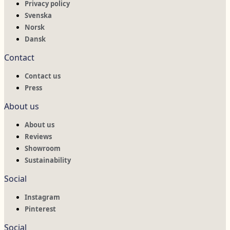
Privacy policy
Svenska
Norsk
Dansk
Contact
Contact us
Press
About us
About us
Reviews
Showroom
Sustainability
Social
Instagram
Pinterest
Social