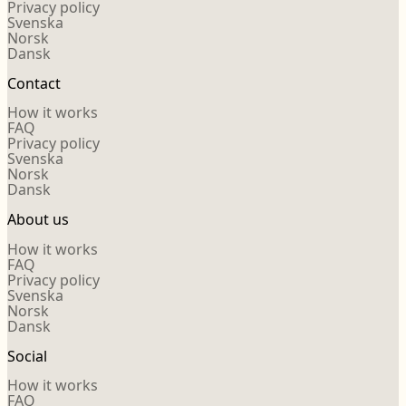
Privacy policy
Svenska
Norsk
Dansk
Contact
How it works
FAQ
Privacy policy
Svenska
Norsk
Dansk
About us
How it works
FAQ
Privacy policy
Svenska
Norsk
Dansk
Social
How it works
FAQ