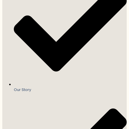
Our Story