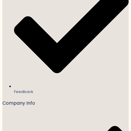
Feedback
Company Info