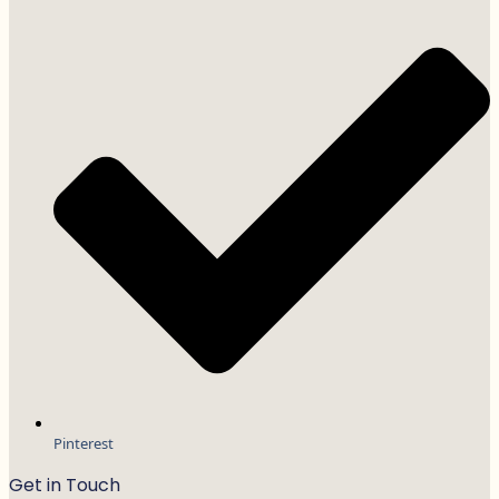
Pinterest
Get in Touch