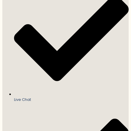
Live Chat