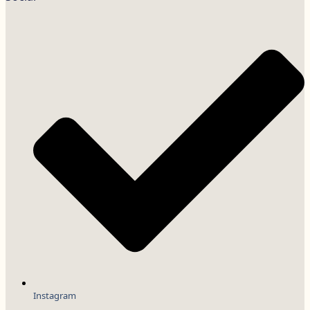
Instagram