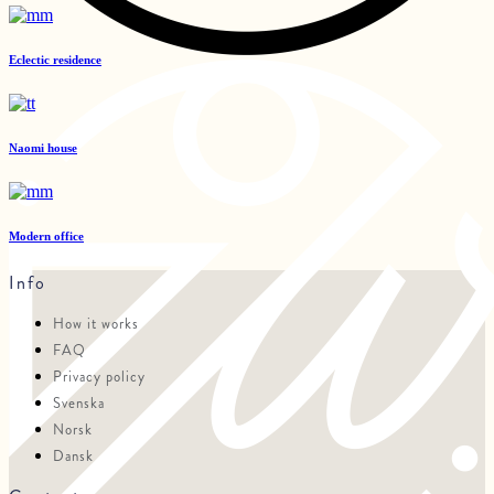
Eclectic residence
Naomi house
Modern office
Info
How it works
FAQ
Privacy policy
Svenska
Norsk
Dansk