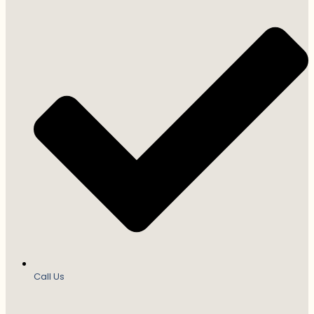
Call Us