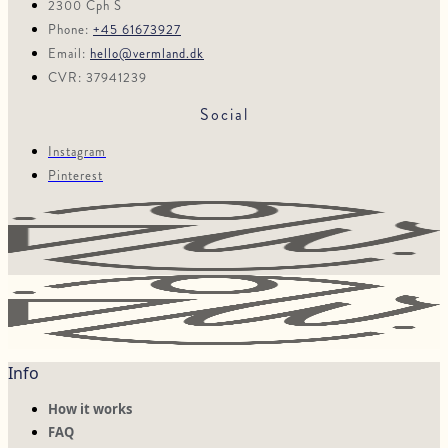
2300 Cph S
Phone:
+45 61673927
Email:
hello@vermland.dk
CVR: 37941239
Social
Instagram
Pinterest
Info
How it works
FAQ