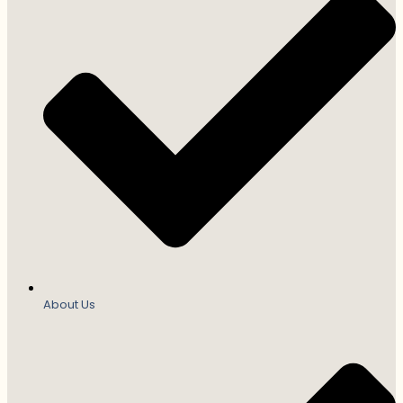
About Us