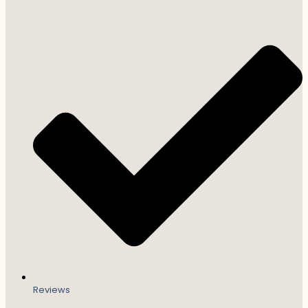
Reviews