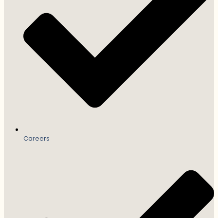
Careers