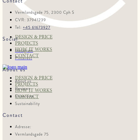
Contact
Vermlandsgade 75, 2300 Cph S
CVR: 37941239
Tel:
+45 61673927
DESIGN & PRICE
Social
PROJECTS
HOW IT WORKS
Instagram
CONTACT
Pinterest
About us
DESIGN & PRICE
About us
PROJECTS
Reviews
HOW IT WORKS
Showroom
CONTACT
Sustainability
Contact
Adresse:
Vermlandsgade 75