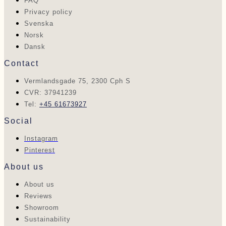
FAQ
Privacy policy
Svenska
Norsk
Dansk
Contact
Vermlandsgade 75, 2300 Cph S
CVR: 37941239
Tel:
+45 61673927
Social
Instagram
Pinterest
About us
About us
Reviews
Showroom
Sustainability