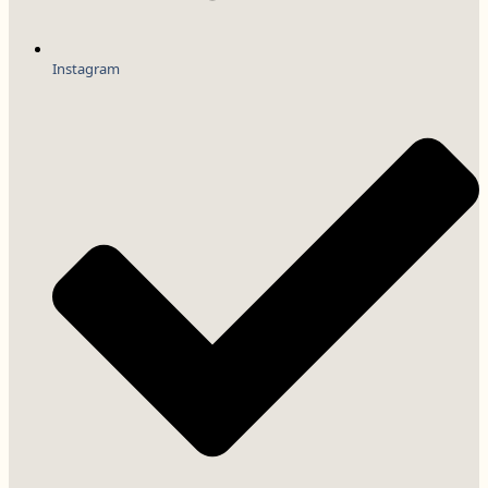
Instagram