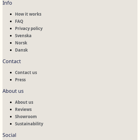
Info
How it works
FAQ
Privacy policy
Svenska
Norsk
Dansk
Contact
Contact us
Press
About us
About us
Reviews
Showroom
Sustainability
Social