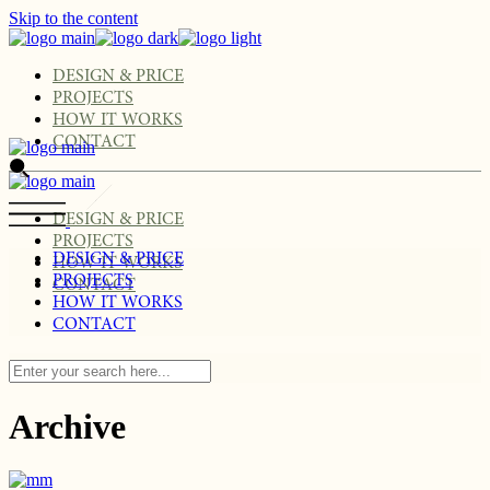
Skip to the content
DESIGN & PRICE
PROJECTS
HOW IT WORKS
CONTACT
DESIGN & PRICE
PROJECTS
DESIGN & PRICE
HOW IT WORKS
PROJECTS
CONTACT
HOW IT WORKS
CONTACT
Archive