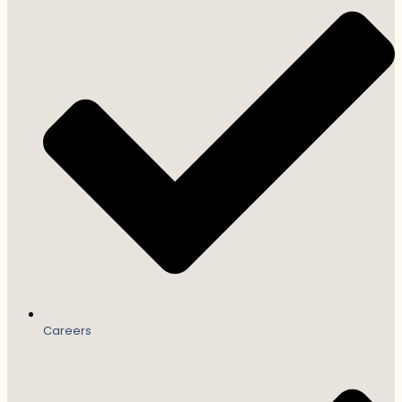
Careers