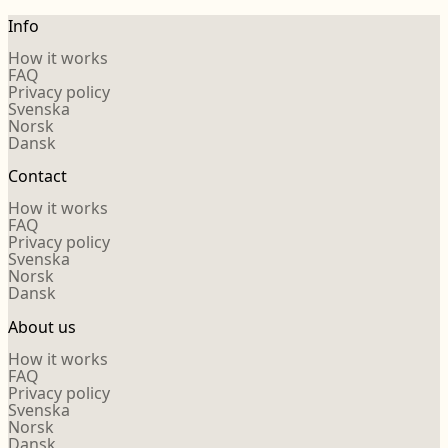
Info
How it works
FAQ
Privacy policy
Svenska
Norsk
Dansk
Contact
How it works
FAQ
Privacy policy
Svenska
Norsk
Dansk
About us
How it works
FAQ
Privacy policy
Svenska
Norsk
Dansk