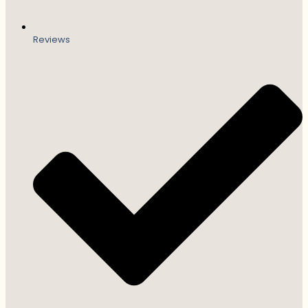
Reviews