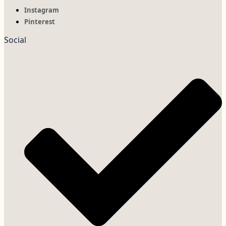
Instagram
Pinterest
Social