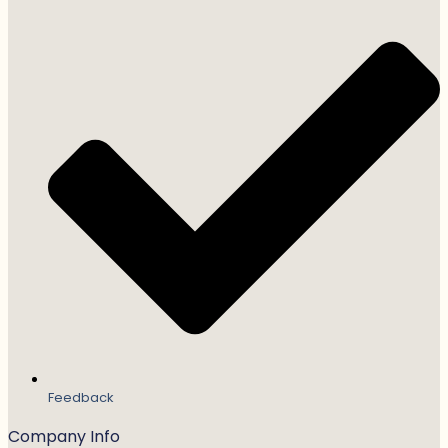
Feedback
Company Info