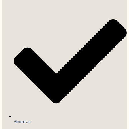
About Us