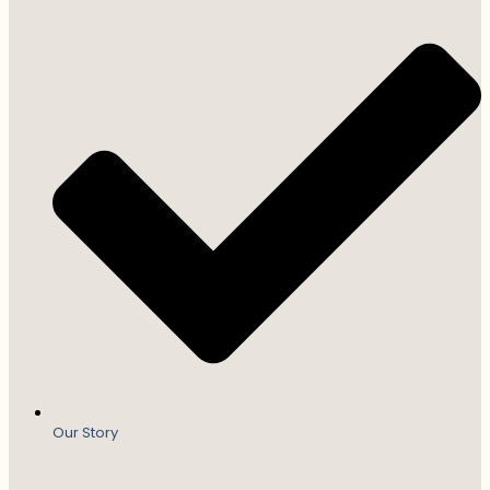
Our Story