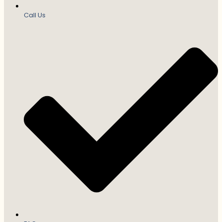
Call Us