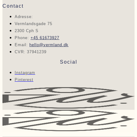
Contact
Adresse:
Vermlandsgade 75
2300 Cph S
Phone:
+45 61673927
Email:
hello@vermland.dk
CVR: 37941239
Social
Instagram
Pinterest