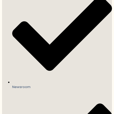
Newsroom