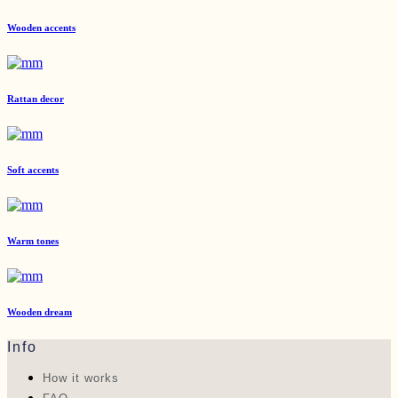
Wooden accents
Rattan decor
Soft accents
Warm tones
Wooden dream
Info
How it works