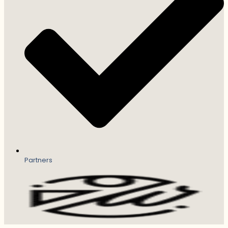
Partners