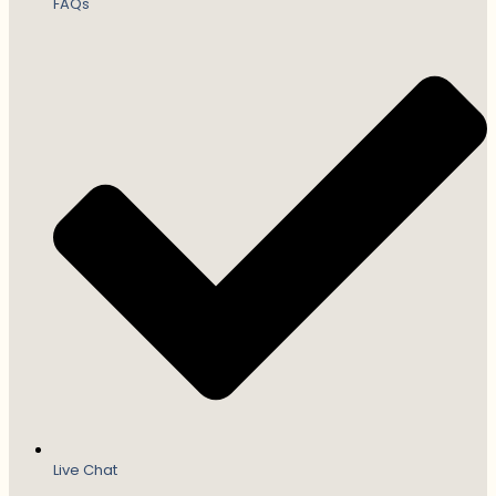
FAQs
Live Chat