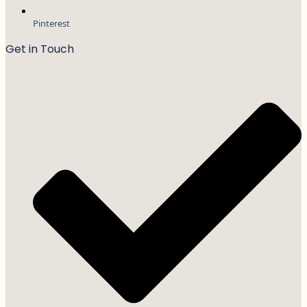
Pinterest
Get in Touch