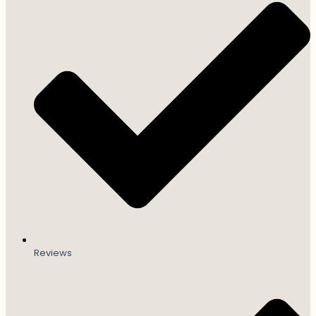
Reviews