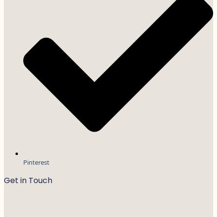
Pinterest
Get in Touch