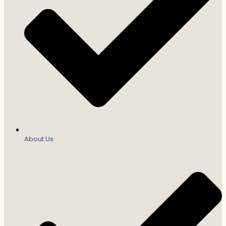
About Us