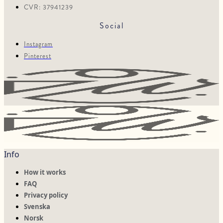
CVR: 37941239
Social
Instagram
Pinterest
Info
How it works
FAQ
Privacy policy
Svenska
Norsk