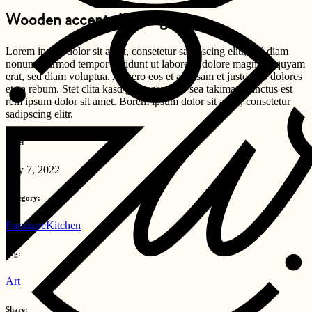
Wooden accents in design
Lorem ipsum dolor sit amet, consetetur sadipscing elitr, sed diam
nonumy eirmod tempor invidunt ut labore et dolore magna aliquyam
erat, sed diam voluptua. At vero eos et accusam et justo duo dolores
et ea rebum. Stet clita kasd gubergren, no sea takimata sanctus est
rem ipsum dolor sit amet. Borem ipsum dolor sit amet, consetetur
sadipscing elitr.
Date:
July 7, 2022
Category:
Furniture
Kitchen
Tag:
Art
Share: