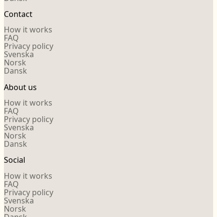
Contact
How it works
FAQ
Privacy policy
Svenska
Norsk
Dansk
About us
How it works
FAQ
Privacy policy
Svenska
Norsk
Dansk
Social
How it works
FAQ
Privacy policy
Svenska
Norsk
Dansk