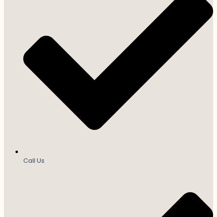
Call Us