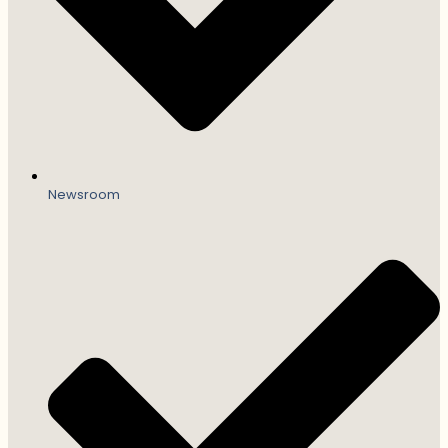
Newsroom