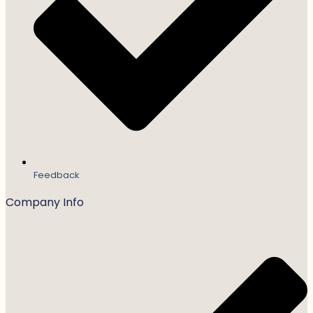
Feedback
Company Info