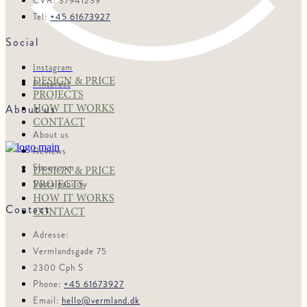
CVR: 37941239
Tel:
+45 61673927
Social
Instagram
DESIGN & PRICE
Pinterest
PROJECTS
About us
HOW IT WORKS
CONTACT
About us
Reviews
Showroom
DESIGN & PRICE
Sustainability
PROJECTS
HOW IT WORKS
Contact
CONTACT
Adresse:
Vermlandsgade 75
2300 Cph S
Phone:
+45 61673927
Email:
hello@vermland.dk