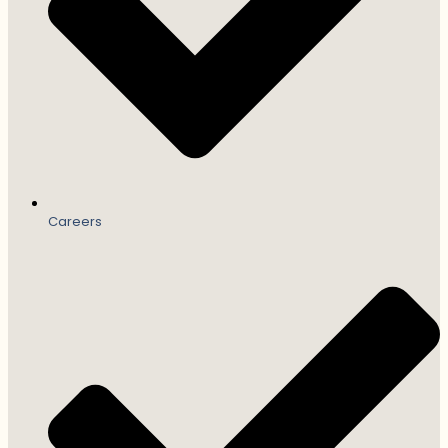
Careers