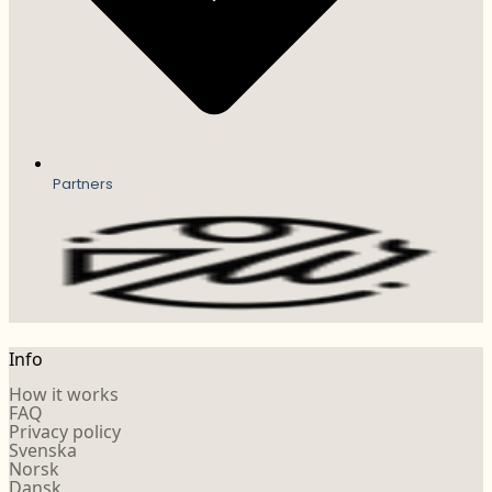
Partners
Info
How it works
FAQ
Privacy policy
Svenska
Norsk
Dansk