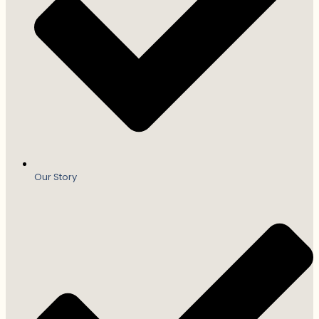
Our Story