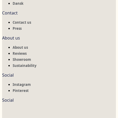
Dansk
Contact
Contact us
Press
About us
About us
Reviews
Showroom
Sustainability
Social
Instagram
Pinterest
Social