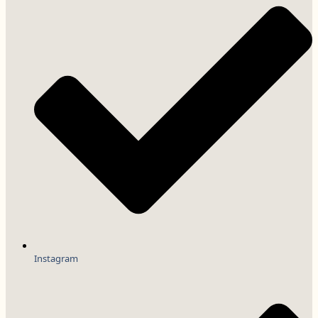
Instagram