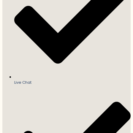
Live Chat