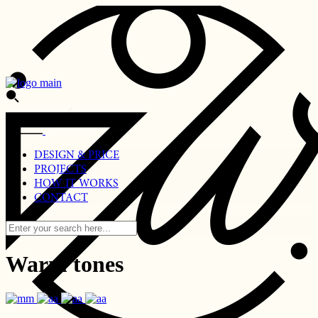
DESIGN & PRICE
PROJECTS
HOW IT WORKS
CONTACT
Warm tones