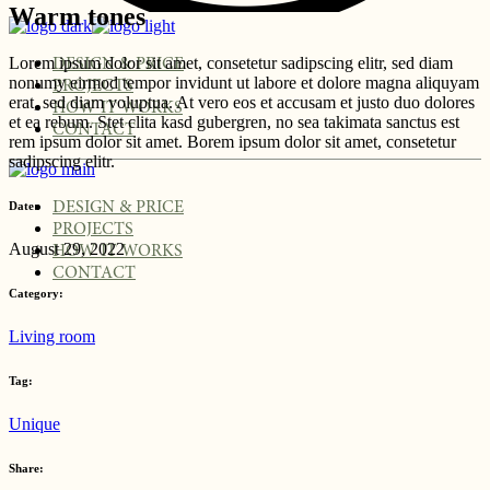
Warm tones
Lorem ipsum dolor sit amet, consetetur sadipscing elitr, sed diam
DESIGN & PRICE
nonumy eirmod tempor invidunt ut labore et dolore magna aliquyam
PROJECTS
erat, sed diam voluptua. At vero eos et accusam et justo duo dolores
HOW IT WORKS
et ea rebum. Stet clita kasd gubergren, no sea takimata sanctus est
CONTACT
rem ipsum dolor sit amet. Borem ipsum dolor sit amet, consetetur
sadipscing elitr.
DESIGN & PRICE
Date:
PROJECTS
August 29, 2022
HOW IT WORKS
CONTACT
Category:
Living room
Tag:
Unique
Share: