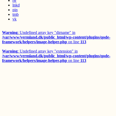
tw
lnkd
pin
tmb
vk
Warning
: Undefined array key "dirname" in
/var/www/vermland.dk/public_html/wp-content/plugins/qode-
framework/helpers/image-helper.php
on line
113
Warning
: Undefined array key "extension" in
/var/www/vermland.dk/public_html/wp-content/plugins/qode-
framework/helpers/image-helper.php
on line
113