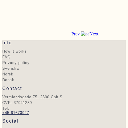
Prev
Next
Info
How it works
FAQ
Privacy policy
Svenska
Norsk
Dansk
Contact
Vermlandsgade 75, 2300 Cph S
CVR: 37941239
Tel:
+45 61673927
Social