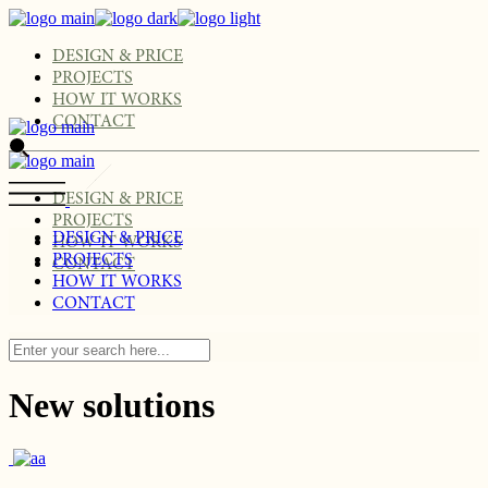
Skip
to
the
DESIGN & PRICE
content
PROJECTS
HOW IT WORKS
CONTACT
DESIGN & PRICE
PROJECTS
DESIGN & PRICE
HOW IT WORKS
PROJECTS
CONTACT
HOW IT WORKS
CONTACT
New solutions