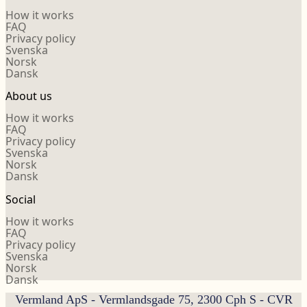
How it works
FAQ
Privacy policy
Svenska
Norsk
Dansk
About us
How it works
FAQ
Privacy policy
Svenska
Norsk
Dansk
Social
How it works
FAQ
Privacy policy
Svenska
Norsk
Dansk
Vermland ApS - Vermlandsgade 75, 2300 Cph S - CVR