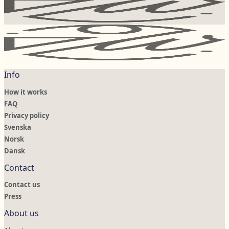
Info
How it works
FAQ
Privacy policy
Svenska
Norsk
Dansk
Contact
Contact us
Press
About us