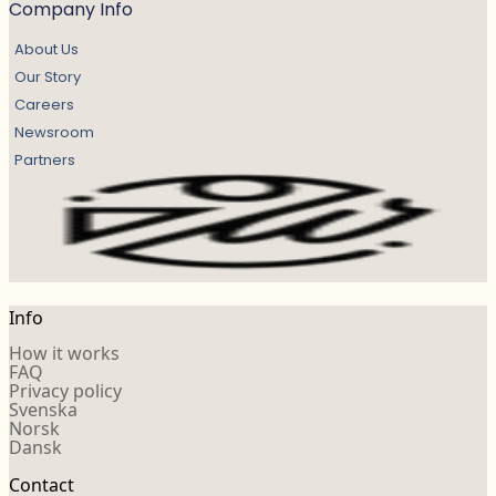
Company Info
About Us
Our Story
Careers
Newsroom
Partners
Info
How it works
FAQ
Privacy policy
Svenska
Norsk
Dansk
Contact