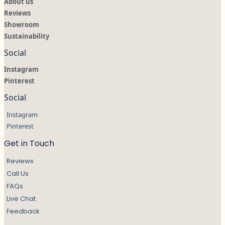
About us
Reviews
Showroom
Sustainability
Social
Instagram
Pinterest
Social
Instagram
Pinterest
Get in Touch
Reviews
Call Us
FAQs
Live Chat
Feedback