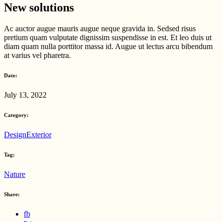
New solutions
Ac auctor augue mauris augue neque gravida in. Sedsed risus
pretium quam vulputate dignissim suspendisse in est. Et leo duis ut
diam quam nulla porttitor massa id. Augue ut lectus arcu bibendum
at varius vel pharetra.
Date:
July 13, 2022
Category:
Design
Exterior
Tag:
Nature
Share:
fb