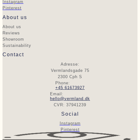
Instagram
Pinterest
About us
About us
Reviews
Showroom
Sustainability
Contact
Adresse:
Vermlandsgade 75
2300 Cph S
Phone:
+45 61673927
Email:
hello@vermland.dk
CVR: 37941239
Social
Instagram
Pinterest