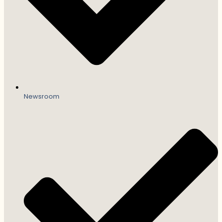
Newsroom