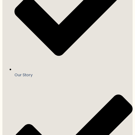
Our Story