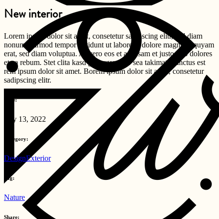
New interior
Lorem ipsum dolor sit amet, consetetur sadipscing elitr, sed diam
nonumy eirmod tempor invidunt ut labore et dolore magna aliquyam
erat, sed diam voluptua. At vero eos et accusam et justo duo dolores
et ea rebum. Stet clita kasd gubergren, no sea takimata sanctus est
rem ipsum dolor sit amet. Borem ipsum dolor sit amet, consetetur
sadipscing elitr.
Date:
July 13, 2022
Category:
Design
Exterior
Tag:
Nature
Share: