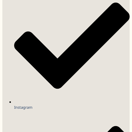
Instagram