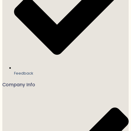
Feedback
Company Info