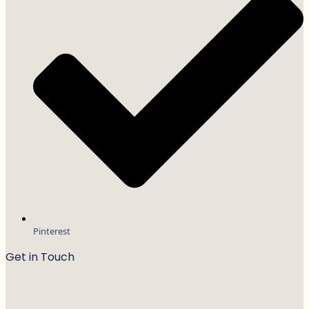
Pinterest
Get in Touch