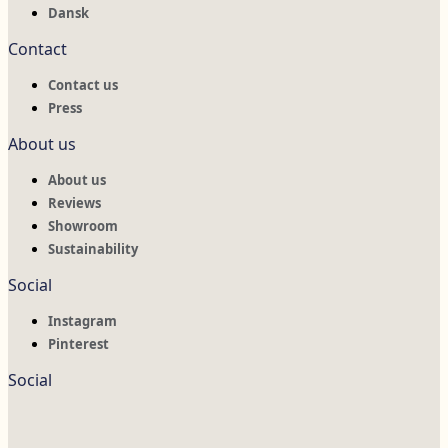
Dansk
Contact
Contact us
Press
About us
About us
Reviews
Showroom
Sustainability
Social
Instagram
Pinterest
Social