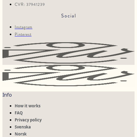
CVR: 37941239
Social
Instagram
Pinterest
Info
How it works
FAQ
Privacy policy
Svenska
Norsk