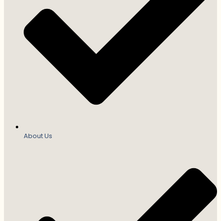
About Us