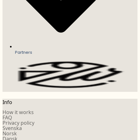
Partners
Info
How it works
FAQ
Privacy policy
Svenska
Norsk
Dansk