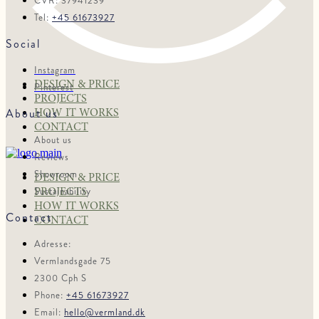
CVR: 37941239
Tel:
+45 61673927
Social
Instagram
DESIGN & PRICE
Pinterest
PROJECTS
About us
HOW IT WORKS
CONTACT
About us
Reviews
Showroom
DESIGN & PRICE
Sustainability
PROJECTS
HOW IT WORKS
Contact
CONTACT
Adresse:
Vermlandsgade 75
2300 Cph S
Phone:
+45 61673927
Email:
hello@vermland.dk