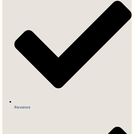
Reviews