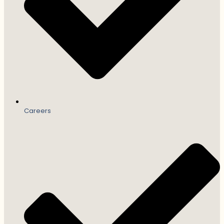
Careers