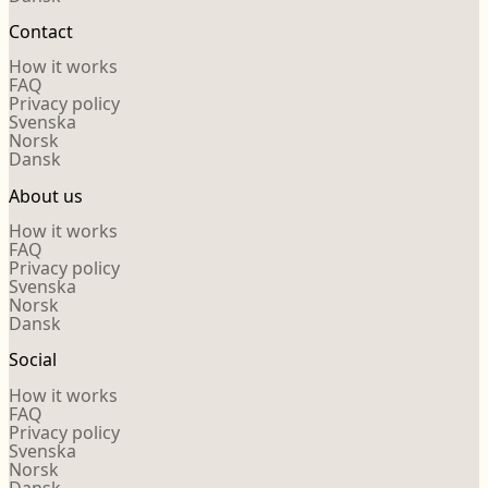
Contact
How it works
FAQ
Privacy policy
Svenska
Norsk
Dansk
About us
How it works
FAQ
Privacy policy
Svenska
Norsk
Dansk
Social
How it works
FAQ
Privacy policy
Svenska
Norsk
Dansk