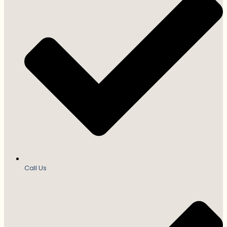
Call Us