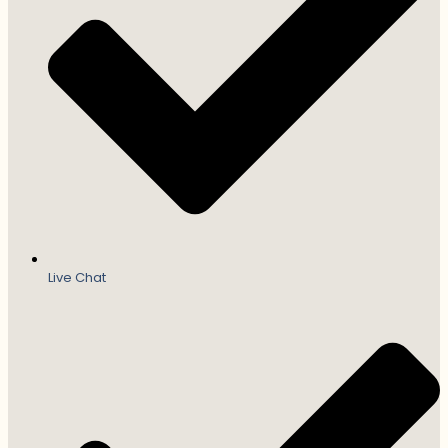
Live Chat