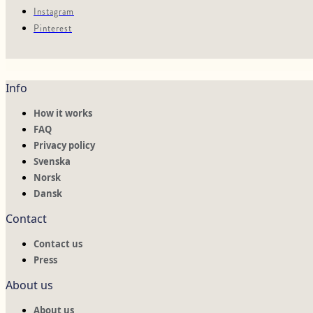
Instagram
Pinterest
Info
How it works
FAQ
Privacy policy
Svenska
Norsk
Dansk
Contact
Contact us
Press
About us
About us