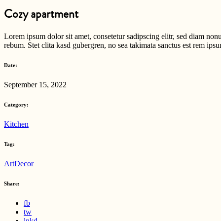
Cozy apartment
Lorem ipsum dolor sit amet, consetetur sadipscing elitr, sed diam non
rebum. Stet clita kasd gubergren, no sea takimata sanctus est rem ipsu
Date:
September 15, 2022
Category:
Kitchen
Tag:
Art
Decor
Share:
fb
tw
lnkd