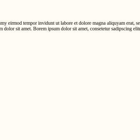
umy eirmod tempor invidunt ut labore et dolore magna aliquyam erat, se
m dolor sit amet. Borem ipsum dolor sit amet, consetetur sadipscing elitr