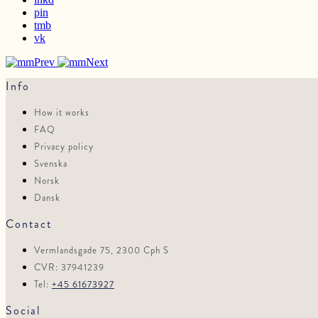
pin
tmb
vk
Prev
Next
Info
How it works
FAQ
Privacy policy
Svenska
Norsk
Dansk
Contact
Vermlandsgade 75, 2300 Cph S
CVR: 37941239
Tel:
+45 61673927
Social