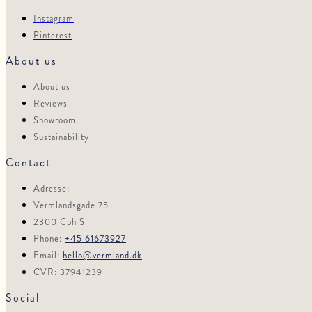
Instagram
Pinterest
About us
About us
Reviews
Showroom
Sustainability
Contact
Adresse:
Vermlandsgade 75
2300 Cph S
Phone:
+45 61673927
Email:
hello@vermland.dk
CVR: 37941239
Social