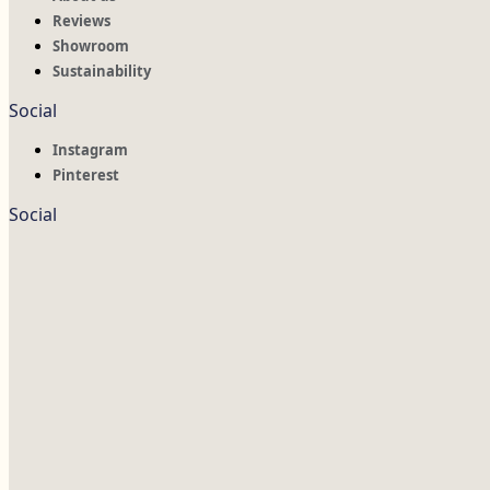
Reviews
Showroom
Sustainability
Social
Instagram
Pinterest
Social