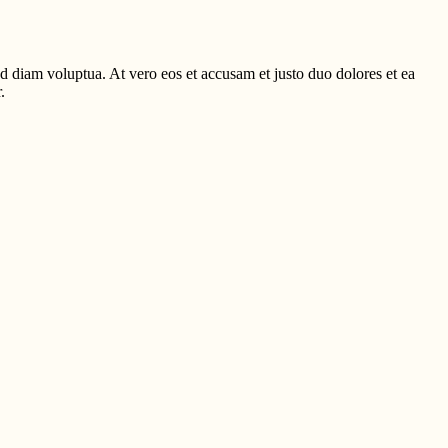
d diam voluptua. At vero eos et accusam et justo duo dolores et ea
.