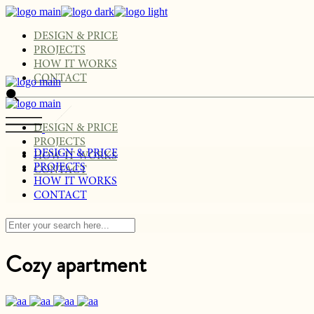
Skip
to
the
DESIGN & PRICE
content
PROJECTS
HOW IT WORKS
CONTACT
DESIGN & PRICE
PROJECTS
DESIGN & PRICE
HOW IT WORKS
PROJECTS
CONTACT
HOW IT WORKS
CONTACT
Cozy apartment