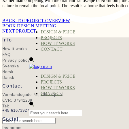
Rather than competing with the dramatic landscape of Bornholm, the arc
nature to remain the focal point. The result is a home that feels both 
BACK TO PROJECT OVERVIEW
BOOK DESIGN MEETING
NEXT PROJECT
DESIGN & PRICE
PROJECTS
Info
HOW IT WORKS
How it works
CONTACT
FAQ
Privacy policy
Svenska
Norsk
DESIGN & PRICE
Dansk
PROJECTS
Contact
HOW IT WORKS
CONTACT
Vermlandsgade 75, 2300 Cph S
CVR: 37941239
Tel:
+45 61673927
Social
Instagram