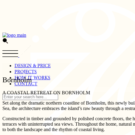
Skip
to
the
content
DESIGN & PRICE
PROJECTS
HOW IT WORKS
Bornholm
CONTACT
A COASTAL RETREAT ON BORNHOLM
Set along the dramatic northern coastline of Bornholm, this newly bui
Sea, the architecture embraces the island’s raw beauty through a restra
Constructed in timber and grounded by polished concrete floors, the
terraces with uninterrupted sea views. Throughout the home, natural ma
to both the landscape and the rhythm of coastal living.