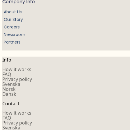
Company Info
About Us
Our Story
Careers
Newsroom
Partners
Info
How it works
FAQ
Privacy policy
Svenska
Norsk
Dansk
Contact
How it works
FAQ
Privacy policy
Svenska