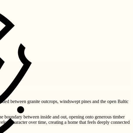
Nestled between granite outcrops, windswept pines and the open Baltic
the boundary between inside and out, opening onto generous timber
velop character over time, creating a home that feels deeply connected