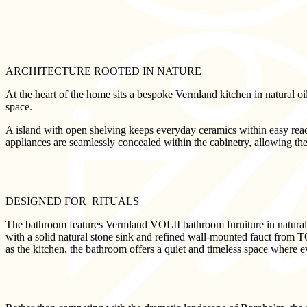
ARCHITECTURE ROOTED IN NATURE
At the heart of the home sits a bespoke Vermland kitchen in natural oil
space.
A island with open shelving keeps everyday ceramics within easy reac
appliances are seamlessly concealed within the cabinetry, allowing the 
DESIGNED FOR RITUALS
The bathroom features Vermland VOLII bathroom furniture in natural oi
with a solid natural stone sink and refined wall-mounted fauct from T
as the kitchen, the bathroom offers a quiet and timeless space where 