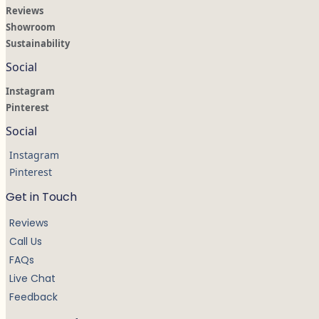
Reviews
Showroom
Sustainability
Social
Instagram
Pinterest
Social
Instagram
Pinterest
Get in Touch
Reviews
Call Us
FAQs
Live Chat
Feedback