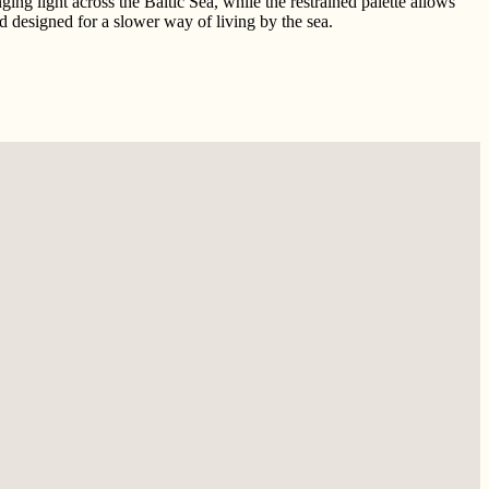
ng light across the Baltic Sea, while the restrained palette allows
nd designed for a slower way of living by the sea.