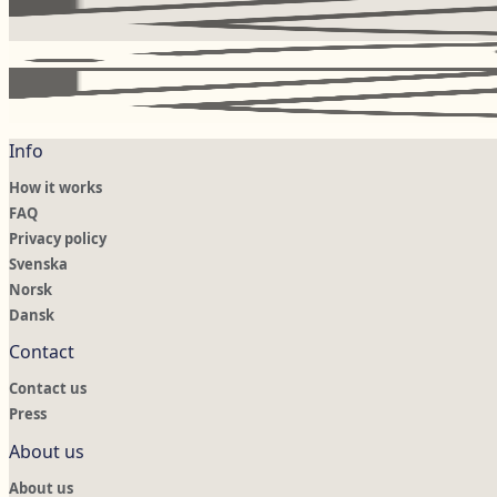
Info
How it works
FAQ
Privacy policy
Svenska
Norsk
Dansk
Contact
Contact us
Press
About us
About us