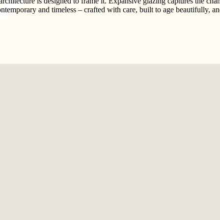
hitecture is designed to frame it. Expansive glazing captures the changi
contemporary and timeless – crafted with care, built to age beautifully, a