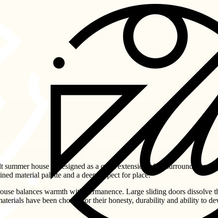
lt summer house is designed as a quiet extension of its surroundings. 
ined material palette and a deep respect for place.
 house balances warmth with permanence. Large sliding doors dissolve 
terials have been chosen for their honesty, durability and ability to de