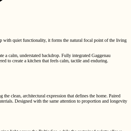
ith quiet functionality, it forms the natural focal point of the living
ate a calm, understated backdrop. Fully integrated Gaggenau
ed to create a kitchen that feels calm, tactile and enduring.
 the clean, architectural expression that defines the home. Paired
terials. Designed with the same attention to proportion and longevity