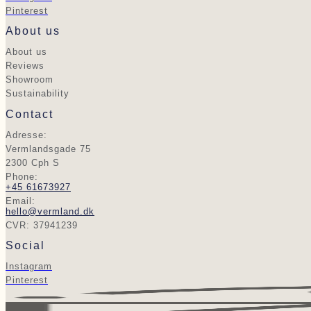
Pinterest
About us
About us
Reviews
Showroom
Sustainability
Contact
Adresse:
Vermlandsgade 75
2300 Cph S
Phone:
+45 61673927
Email:
hello@vermland.dk
CVR: 37941239
Social
Instagram
Pinterest