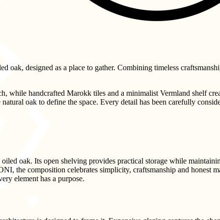
ed oak, designed as a place to gather. Combining timeless craftsmanship w
h, while handcrafted Marokk tiles and a minimalist Vermland shelf cre
natural oak to define the space. Every detail has been carefully consider
led oak. Its open shelving provides practical storage while maintaining
ONI, the composition celebrates simplicity, craftsmanship and honest ma
every element has a purpose.