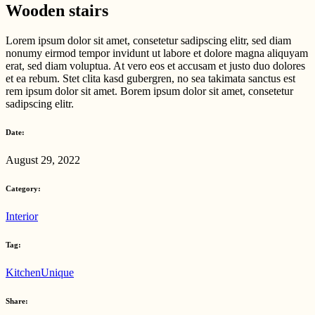
Wooden stairs
Lorem ipsum dolor sit amet, consetetur sadipscing elitr, sed diam
nonumy eirmod tempor invidunt ut labore et dolore magna aliquyam
erat, sed diam voluptua. At vero eos et accusam et justo duo dolores
et ea rebum. Stet clita kasd gubergren, no sea takimata sanctus est
rem ipsum dolor sit amet. Borem ipsum dolor sit amet, consetetur
sadipscing elitr.
Date:
August 29, 2022
Category:
Interior
Tag:
Kitchen
Unique
Share: