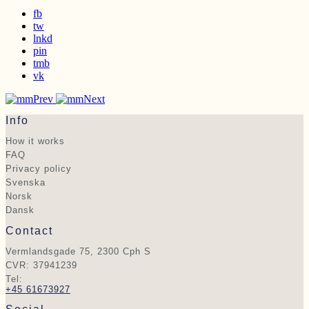
fb
tw
lnkd
pin
tmb
vk
Prev
Next
Info
How it works
FAQ
Privacy policy
Svenska
Norsk
Dansk
Contact
Vermlandsgade 75, 2300 Cph S
CVR: 37941239
Tel:
+45 61673927