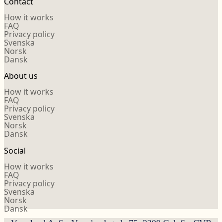
Contact
How it works
FAQ
Privacy policy
Svenska
Norsk
Dansk
About us
How it works
FAQ
Privacy policy
Svenska
Norsk
Dansk
Social
How it works
FAQ
Privacy policy
Svenska
Norsk
Dansk