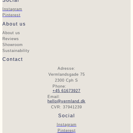
Social
Instagram
Pinterest
About us
About us
Reviews
Showroom
Sustainability
Contact
Adresse:
Vermlandsgade 75
2300 Cph S
Phone:
+45 61673927
Email:
hello@vermland.dk
CVR: 37941239
Social
Instagram
Pinterest