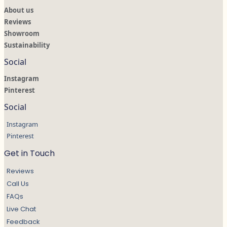
About us
Reviews
Showroom
Sustainability
Social
Instagram
Pinterest
Social
Instagram
Pinterest
Get in Touch
Reviews
Call Us
FAQs
Live Chat
Feedback