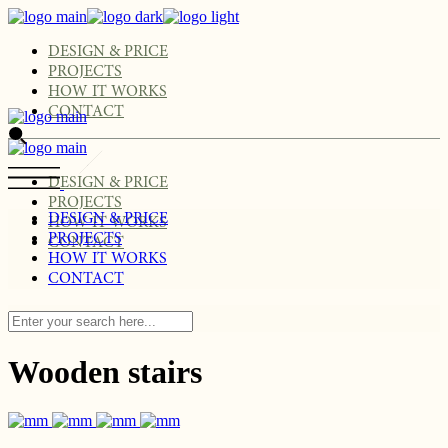
Skip
to
the
DESIGN & PRICE
content
PROJECTS
HOW IT WORKS
CONTACT
DESIGN & PRICE
PROJECTS
DESIGN & PRICE
HOW IT WORKS
PROJECTS
CONTACT
HOW IT WORKS
CONTACT
Wooden stairs