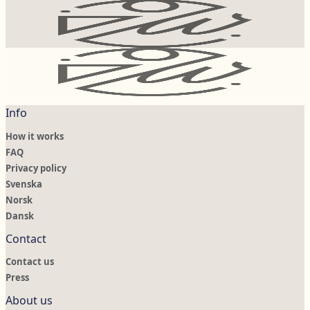
Info
How it works
FAQ
Privacy policy
Svenska
Norsk
Dansk
Contact
Contact us
Press
About us