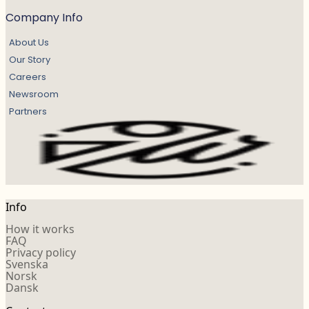
Company Info
About Us
Our Story
Careers
Newsroom
Partners
Info
How it works
FAQ
Privacy policy
Svenska
Norsk
Dansk