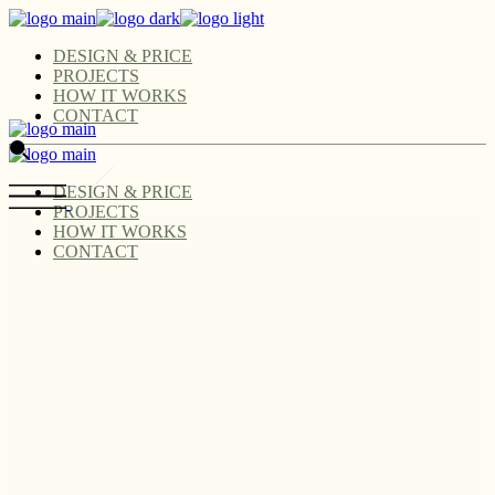
DESIGN & PRICE
PROJECTS
HOW IT WORKS
CONTACT
DESIGN & PRICE
PROJECTS
HOW IT WORKS
CONTACT