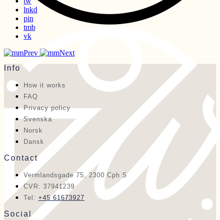
tw
lnkd
pin
tmb
vk
Prev
Next
Info
How it works
FAQ
Privacy policy
Svenska
Norsk
Dansk
Contact
Vermlandsgade 75, 2300 Cph S
CVR: 37941239
Tel:
+45 61673927
Social