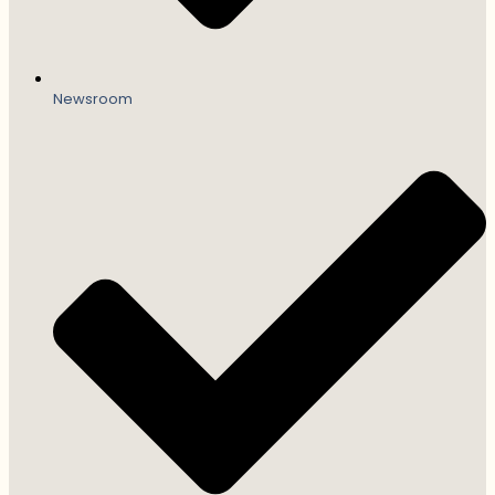
Newsroom