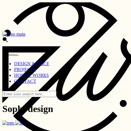
Skip
to
the
content
DESIGN & PRICE
PROJECTS
HOW IT WORKS
CONTACT
Sophi design