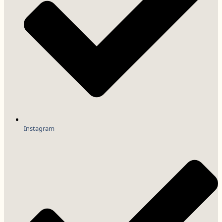
Instagram