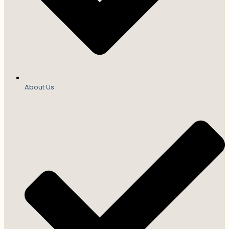
About Us