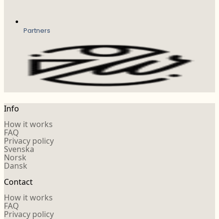
Partners
Info
How it works
FAQ
Privacy policy
Svenska
Norsk
Dansk
Contact
How it works
FAQ
Privacy policy