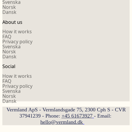
Svenska
Norsk
Dansk
About us
How it works
FAQ
Privacy policy
Svenska
Norsk
Dansk
Social
How it works
FAQ
Privacy policy
Svenska
Norsk
Dansk
Vermland ApS - Vermlandsgade 75, 2300 Cph S - CVR
37941239 - Phone:
+45 61673927
- Email:
hello@vermland.dk