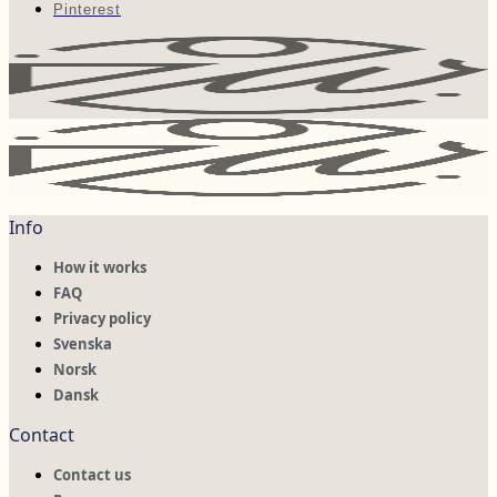
Pinterest
Info
How it works
FAQ
Privacy policy
Svenska
Norsk
Dansk
Contact
Contact us