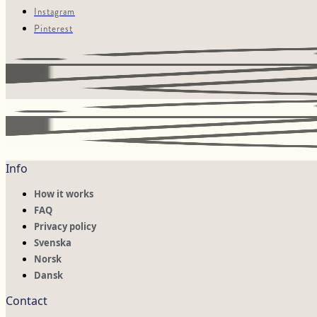
Instagram
Pinterest
Info
How it works
FAQ
Privacy policy
Svenska
Norsk
Dansk
Contact