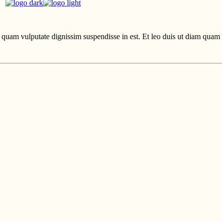
uam vulputate dignissim suspendisse in est. Et leo duis ut diam quam n