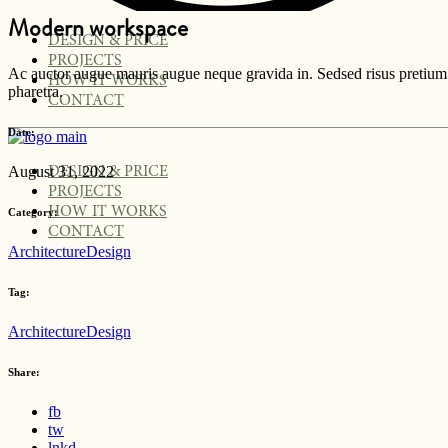
Modern workspace
DESIGN & PRICE
PROJECTS
Ac auctor augue mauris augue neque gravida in. Sedsed risus pretium q
HOW IT WORKS
pharetra.
CONTACT
Date:
August 31, 2022
DESIGN & PRICE
PROJECTS
HOW IT WORKS
Category:
CONTACT
Architecture
Design
Tag:
Architecture
Design
Share:
fb
tw
lnkd