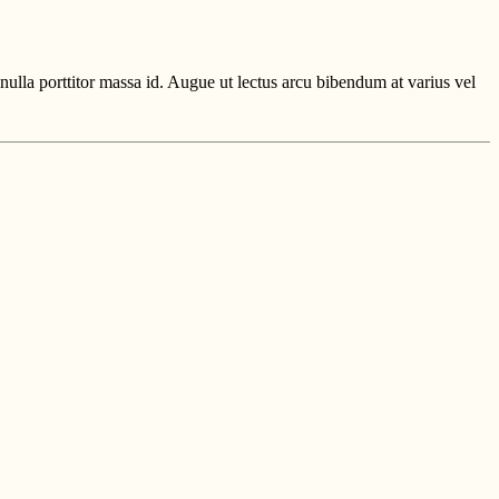
ulla porttitor massa id. Augue ut lectus arcu bibendum at varius vel