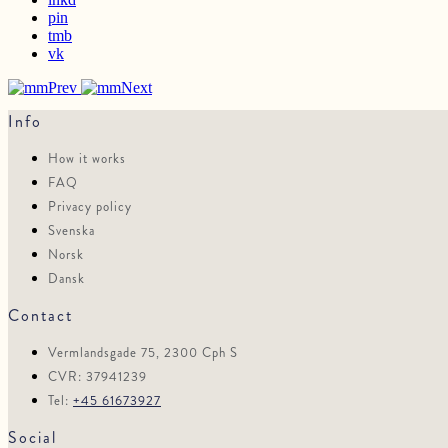
pin
tmb
vk
Prev
Next
Info
How it works
FAQ
Privacy policy
Svenska
Norsk
Dansk
Contact
Vermlandsgade 75, 2300 Cph S
CVR: 37941239
Tel:
+45 61673927
Social