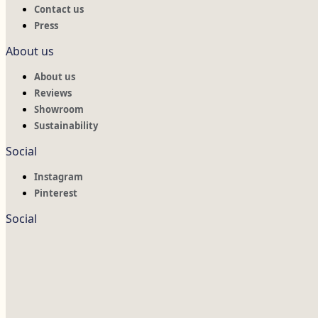
Contact us
Press
About us
About us
Reviews
Showroom
Sustainability
Social
Instagram
Pinterest
Social