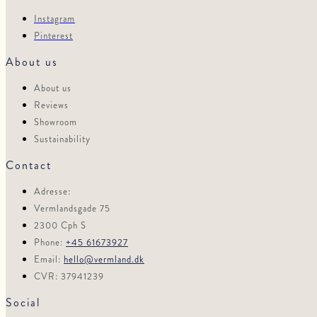
Instagram
Pinterest
About us
About us
Reviews
Showroom
Sustainability
Contact
Adresse:
Vermlandsgade 75
2300 Cph S
Phone:
+45 61673927
Email:
hello@vermland.dk
CVR: 37941239
Social