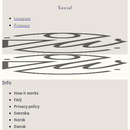
Social
Instagram
Pinterest
Info
How it works
FAQ
Privacy policy
Svenska
Norsk
Dansk