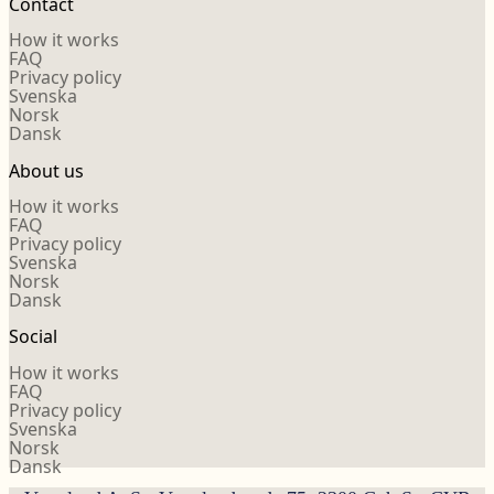
Contact
How it works
FAQ
Privacy policy
Svenska
Norsk
Dansk
About us
How it works
FAQ
Privacy policy
Svenska
Norsk
Dansk
Social
How it works
FAQ
Privacy policy
Svenska
Norsk
Dansk