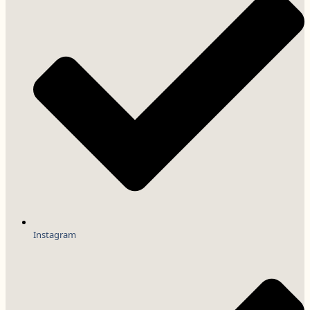
Instagram