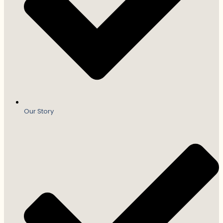
Our Story