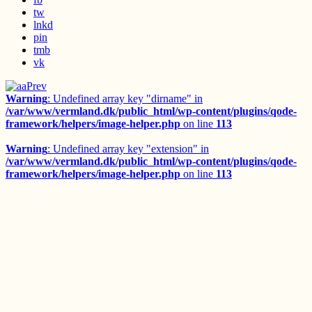
tw
lnkd
pin
tmb
vk
Prev
Warning
: Undefined array key "dirname" in
/var/www/vermland.dk/public_html/wp-content/plugins/qode-
framework/helpers/image-helper.php
on line
113
Warning
: Undefined array key "extension" in
/var/www/vermland.dk/public_html/wp-content/plugins/qode-
framework/helpers/image-helper.php
on line
113