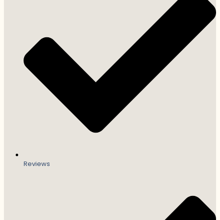
Reviews