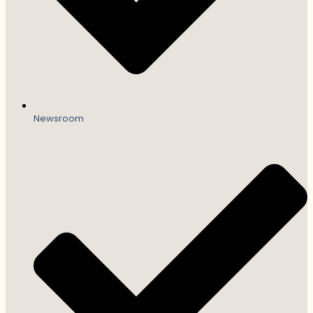
Newsroom