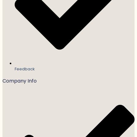
Feedback
Company Info