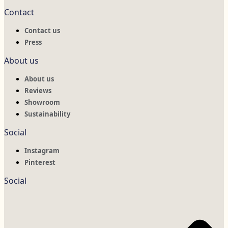
Contact
Contact us
Press
About us
About us
Reviews
Showroom
Sustainability
Social
Instagram
Pinterest
Social