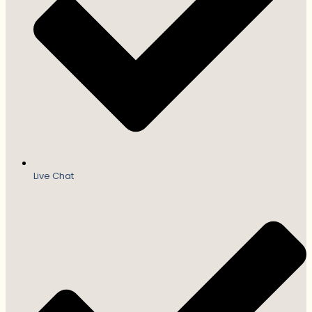
Live Chat