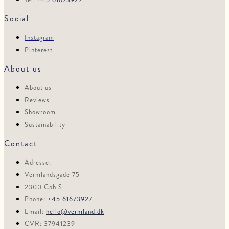
Social
Instagram
Pinterest
About us
About us
Reviews
Showroom
Sustainability
Contact
Adresse:
Vermlandsgade 75
2300 Cph S
Phone:
+45 61673927
Email:
hello@vermland.dk
CVR: 37941239