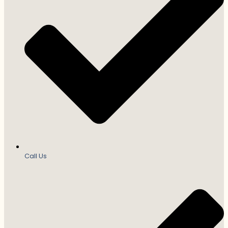
Call Us