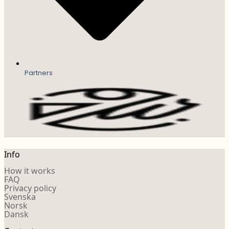
Partners
Info
How it works
FAQ
Privacy policy
Svenska
Norsk
Dansk