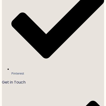
Pinterest
Get in Touch