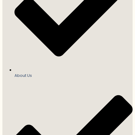
About Us