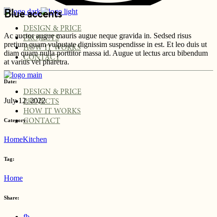
Blue accents
DESIGN & PRICE
Ac auctor augue mauris augue neque gravida in. Sedsed risus
PROJECTS
pretium quam vulputate dignissim suspendisse in est. Et leo duis ut
HOW IT WORKS
diam quam nulla porttitor massa id. Augue ut lectus arcu bibendum
CONTACT
at varius vel pharetra.
Date:
DESIGN & PRICE
July 12, 2022
PROJECTS
HOW IT WORKS
Category:
CONTACT
Home
Kitchen
Tag:
Home
Share:
fb