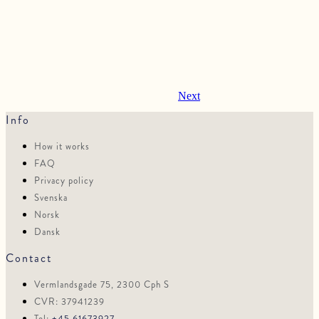
Next
Info
How it works
FAQ
Privacy policy
Svenska
Norsk
Dansk
Contact
Vermlandsgade 75, 2300 Cph S
CVR: 37941239
Tel:
+45 61673927