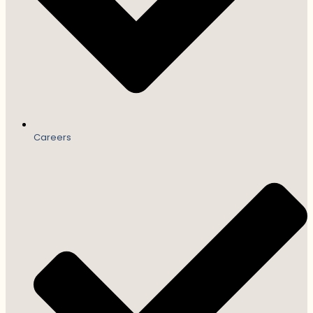
Careers