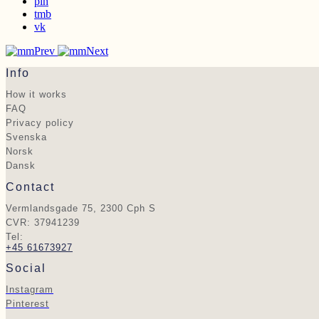
pin
tmb
vk
Prev
Next
Info
How it works
FAQ
Privacy policy
Svenska
Norsk
Dansk
Contact
Vermlandsgade 75, 2300 Cph S
CVR: 37941239
Tel:
+45 61673927
Social
Instagram
Pinterest