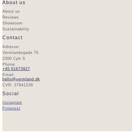
About us
About us
Reviews
Showroom
Sustainability
Contact
Adresse:
Vermlandsgade 75
2300 Cph S
Phone:
+45 61673927
Email:
hello@vermland.dk
CVR: 37941239
Social
Instagram
Pinterest