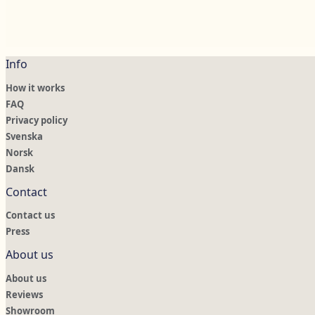
Info
How it works
FAQ
Privacy policy
Svenska
Norsk
Dansk
Contact
Contact us
Press
About us
About us
Reviews
Showroom