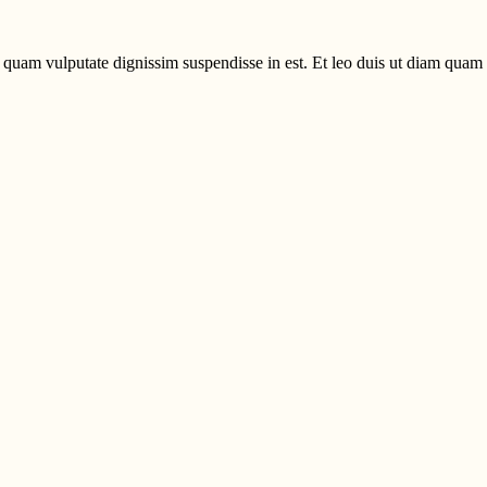
uam vulputate dignissim suspendisse in est. Et leo duis ut diam quam n