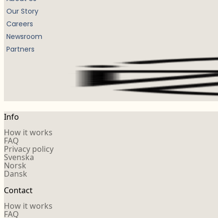
Our Story
Careers
Newsroom
Partners
Info
How it works
FAQ
Privacy policy
Svenska
Norsk
Dansk
Contact
How it works
FAQ