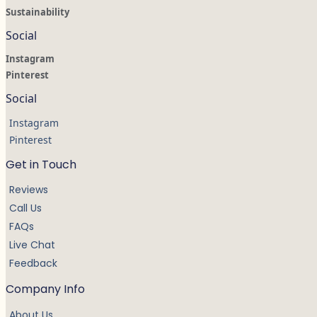
Sustainability
Social
Instagram
Pinterest
Social
Instagram
Pinterest
Get in Touch
Reviews
Call Us
FAQs
Live Chat
Feedback
Company Info
About Us