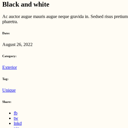
Black and white
Ac auctor augue mauris augue neque gravida in. Sedsed risus pretium q
pharetra.
Date:
August 26, 2022
Category:
Exterior
Tag:
Unique
Share:
fb
tw
lnkd