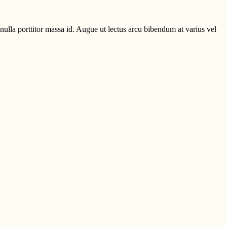
ulla porttitor massa id. Augue ut lectus arcu bibendum at varius vel