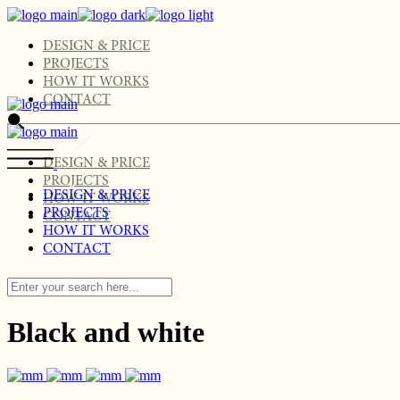
Skip
to
the
DESIGN & PRICE
content
PROJECTS
HOW IT WORKS
CONTACT
DESIGN & PRICE
PROJECTS
DESIGN & PRICE
HOW IT WORKS
PROJECTS
CONTACT
HOW IT WORKS
CONTACT
Black and white