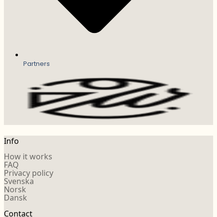
Partners
Info
How it works
FAQ
Privacy policy
Svenska
Norsk
Dansk
Contact