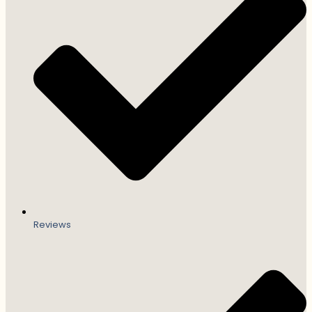
Reviews