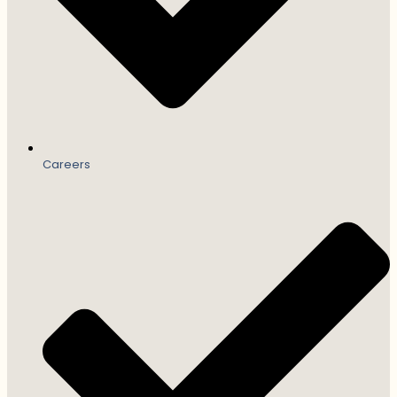
Careers