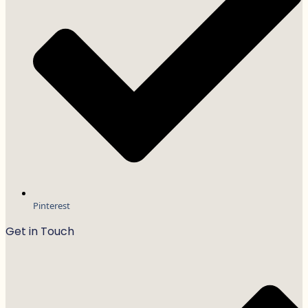
Pinterest
Get in Touch