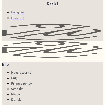
Social
Instagram
Pinterest
Info
How it works
FAQ
Privacy policy
Svenska
Norsk
Dansk