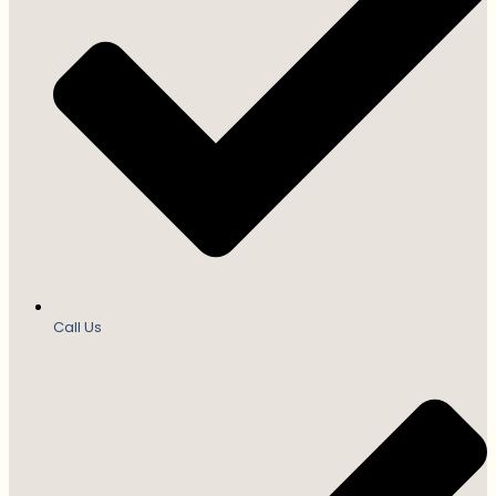
Call Us