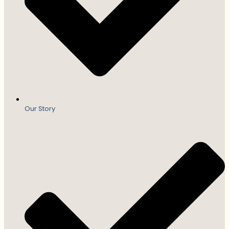
Our Story