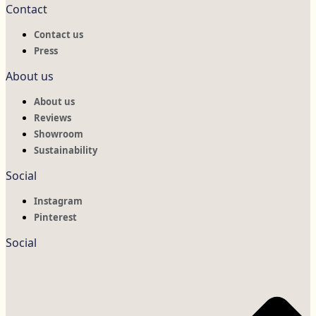
Contact
Contact us
Press
About us
About us
Reviews
Showroom
Sustainability
Social
Instagram
Pinterest
Social