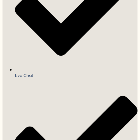
Live Chat