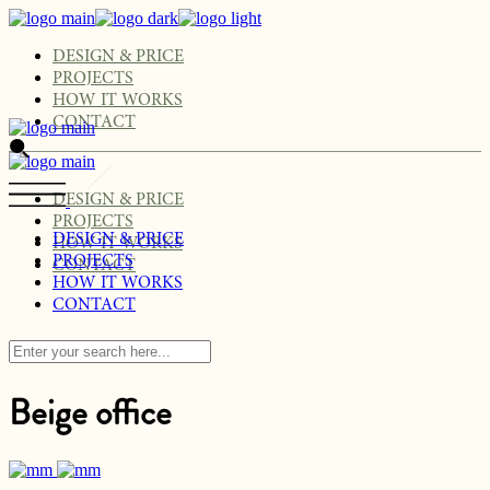
Skip
to
the
DESIGN & PRICE
content
PROJECTS
HOW IT WORKS
CONTACT
DESIGN & PRICE
PROJECTS
DESIGN & PRICE
HOW IT WORKS
PROJECTS
CONTACT
HOW IT WORKS
CONTACT
Beige office