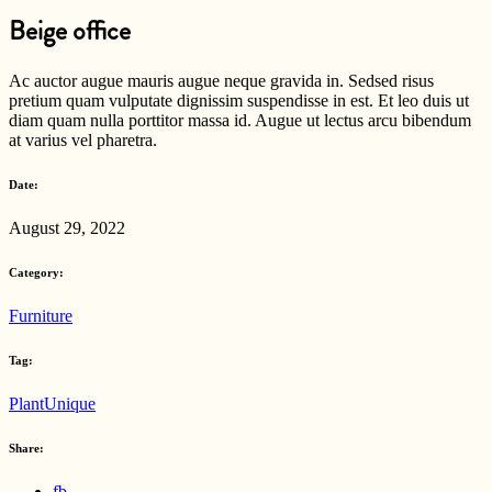
Beige office
Ac auctor augue mauris augue neque gravida in. Sedsed risus
pretium quam vulputate dignissim suspendisse in est. Et leo duis ut
diam quam nulla porttitor massa id. Augue ut lectus arcu bibendum
at varius vel pharetra.
Date:
August 29, 2022
Category:
Furniture
Tag:
Plant
Unique
Share:
fb