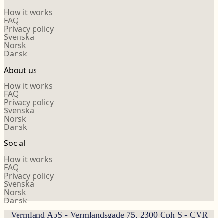
How it works
FAQ
Privacy policy
Svenska
Norsk
Dansk
About us
How it works
FAQ
Privacy policy
Svenska
Norsk
Dansk
Social
How it works
FAQ
Privacy policy
Svenska
Norsk
Dansk
Vermland ApS - Vermlandsgade 75, 2300 Cph S - CVR