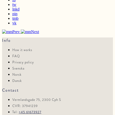
tw
lnkd
pin
tmb
vk
Prev
Next
Info
How it works
FAQ
Privacy policy
Svenska
Norsk
Dansk
Contact
Vermlandsgade 75, 2300 Cph S
CVR: 37941239
Tel:
+45 61673927