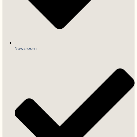
Newsroom