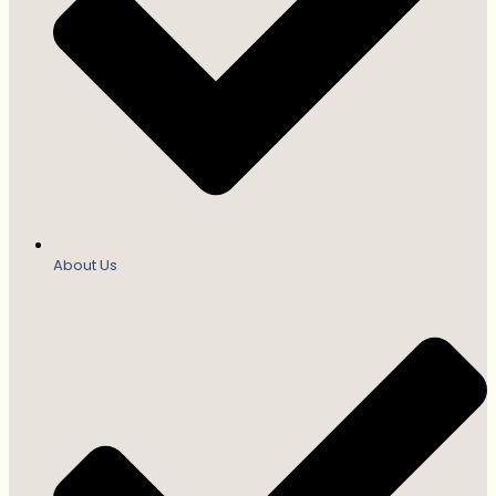
About Us