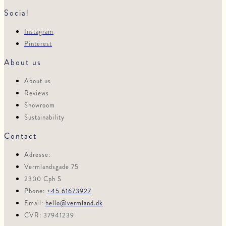
Social
Instagram
Pinterest
About us
About us
Reviews
Showroom
Sustainability
Contact
Adresse:
Vermlandsgade 75
2300 Cph S
Phone:
+45 61673927
Email:
hello@vermland.dk
CVR: 37941239