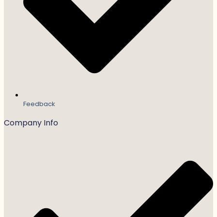
Feedback
Company Info