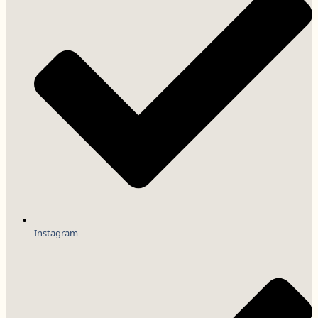
Instagram