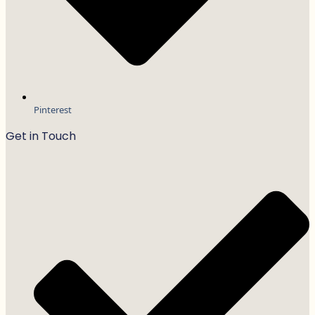
Pinterest
Get in Touch