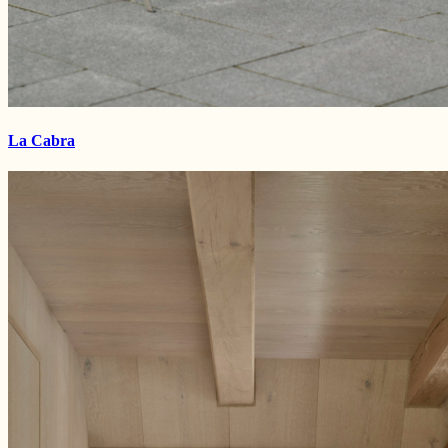
La Cabra