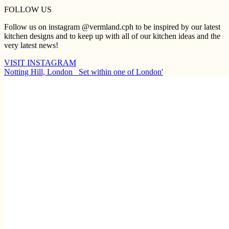
FOLLOW US
Follow us on instagram @vermland.cph to be inspired by our latest
kitchen designs and to keep up with all of our kitchen ideas and the
very latest news!
VISIT INSTAGRAM
Notting Hill, London ⁠ ⁠ Set within one of London'