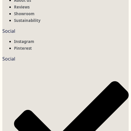
About us
Reviews
Showroom
Sustainability
Social
Instagram
Pinterest
Social