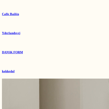
Calle Bailén
Yderlandsvej
DANSK FORM
kokkedal