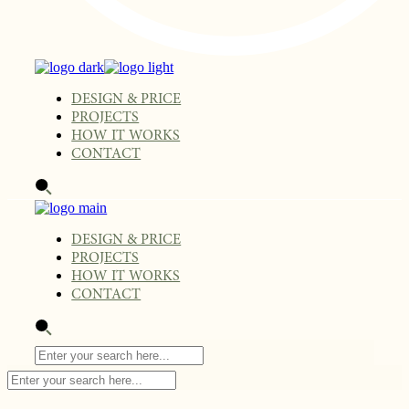
DESIGN & PRICE
PROJECTS
HOW IT WORKS
CONTACT
DESIGN & PRICE
PROJECTS
HOW IT WORKS
CONTACT