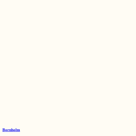
Bornholm