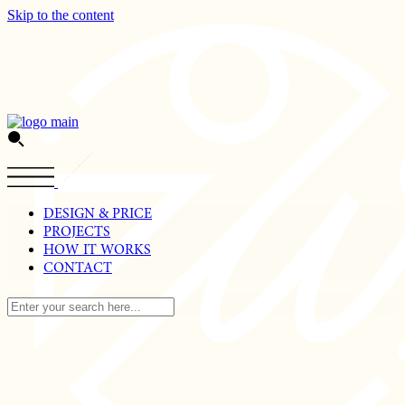
Skip to the content
DESIGN & PRICE
PROJECTS
HOW IT WORKS
CONTACT