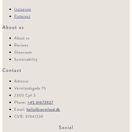
Instagram
Pinterest
About us
About us
Reviews
Showroom
Sustainability
Contact
Adresse:
Vermlandsgade 75
2300 Cph S
Phone:
+45 61673927
Email:
hello@vermland.dk
CVR: 37941239
Social