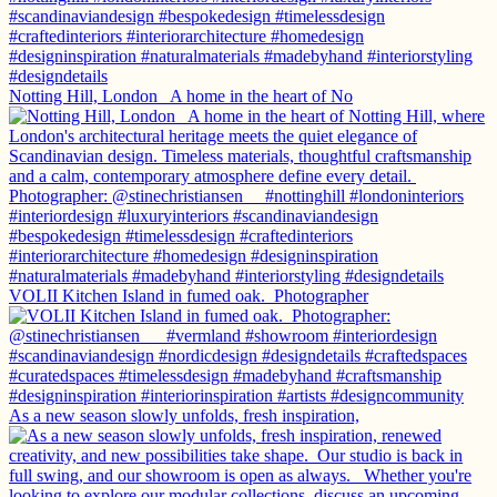
Notting Hill, London ⁠ ⁠ A home in the heart of No
VOLII Kitchen Island in fumed oak.⁠ ⁠ Photographer
As a new season slowly unfolds, fresh inspiration,