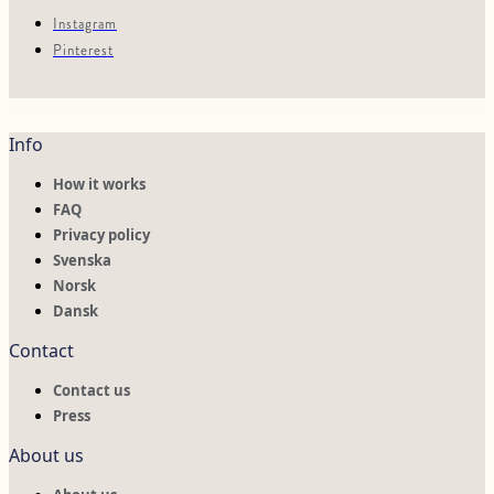
Instagram
Pinterest
Info
How it works
FAQ
Privacy policy
Svenska
Norsk
Dansk
Contact
Contact us
Press
About us