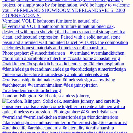
Vermland VOL II bathroom furniture in natural oile
London, Islington⁠ ⁠ Solid oak, seamless joinery,