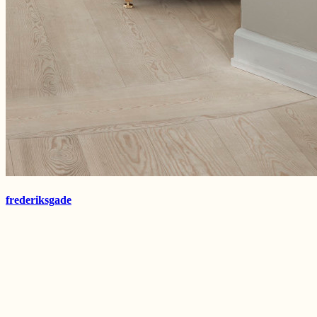
frederiksgade
kokkedal
frederiksgade
TISVILDE