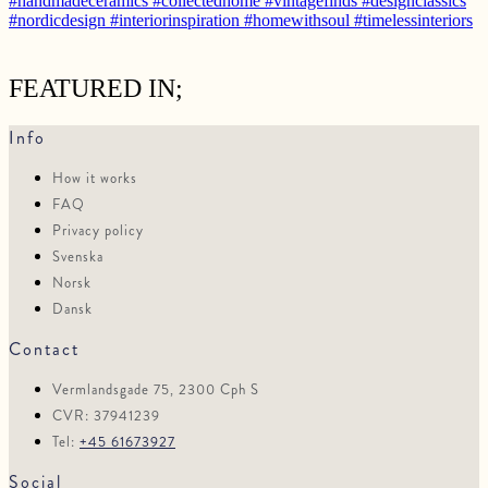
FEATURED IN;
Info
How it works
FAQ
Privacy policy
Svenska
Norsk
Dansk
Contact
Vermlandsgade 75, 2300 Cph S
CVR: 37941239
Tel:
+45 61673927
Social