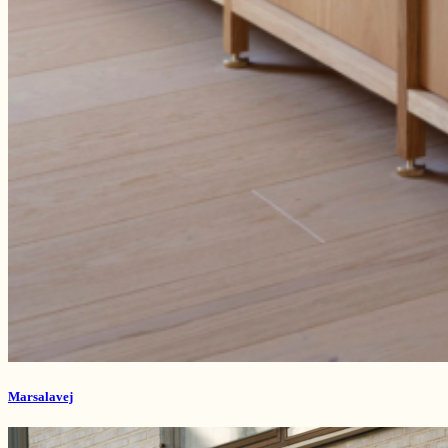
Marsalavej