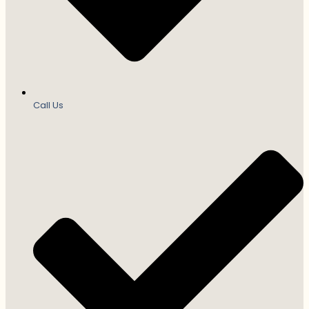
Call Us