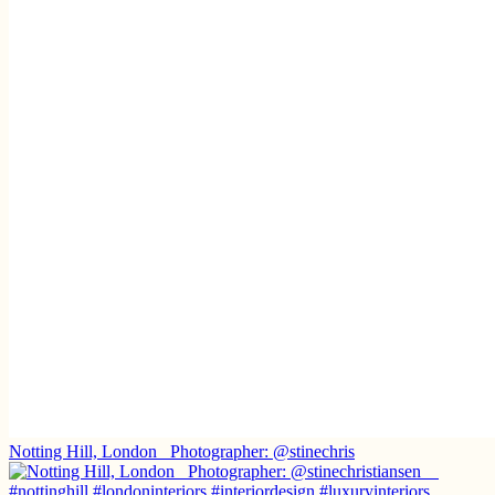
Notting Hill, London ⁠ ⁠ Photographer: @stinechris