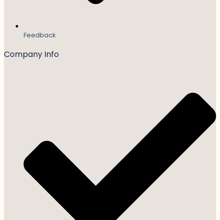
Feedback
Company Info