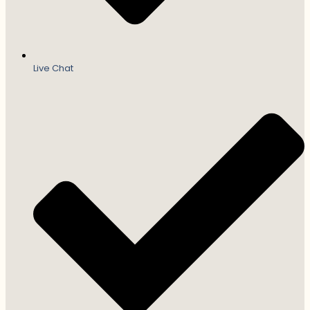
Live Chat