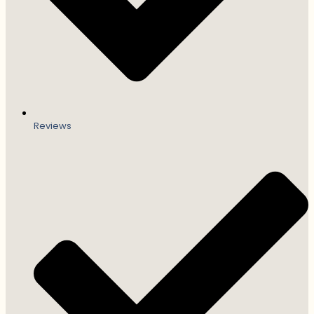
Reviews