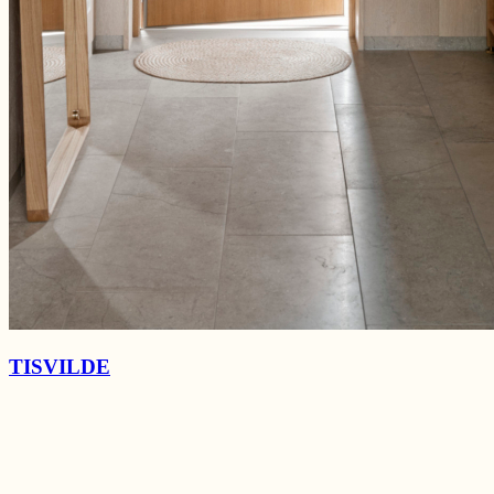
TISVILDE
Marsalavej
La Cabra