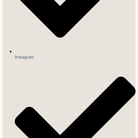
Instagram