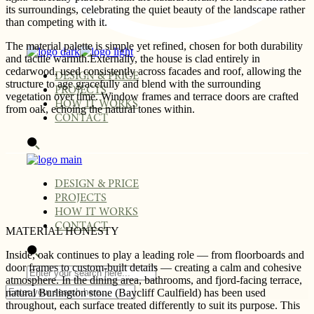
its surroundings, celebrating the quiet beauty of the landscape rather
than competing with it.
The material palette is simple yet refined, chosen for both durability
and tactile warmth.Externally, the house is clad entirely in
cedarwood, used consistently across facades and roof, allowing the
DESIGN & PRICE
structure to age gracefully and blend with the surrounding
PROJECTS
vegetation over time. Window frames and terrace doors are crafted
HOW IT WORKS
from oak, echoing the natural tones within.
CONTACT
DESIGN & PRICE
PROJECTS
HOW IT WORKS
CONTACT
MATERIAL HONESTY
Inside, oak continues to play a leading role — from floorboards and
door frames to custom-built details — creating a calm and cohesive
atmosphere. In the dining area, bathrooms, and fjord-facing terrace,
natural Burlington stone (Baycliff Caulfield) has been used
throughout, each surface treated differently to suit its purpose. This