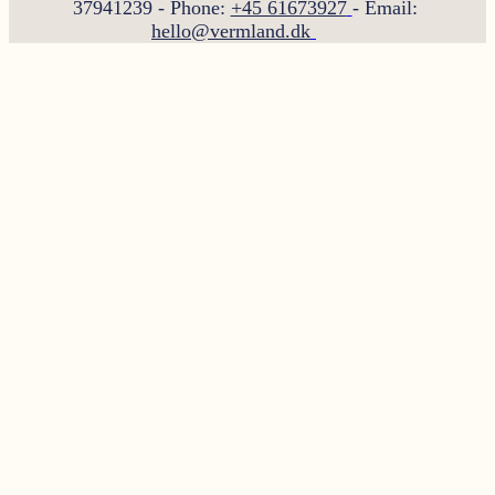
37941239 - Phone:
+45 61673927
- Email:
hello@vermland.dk