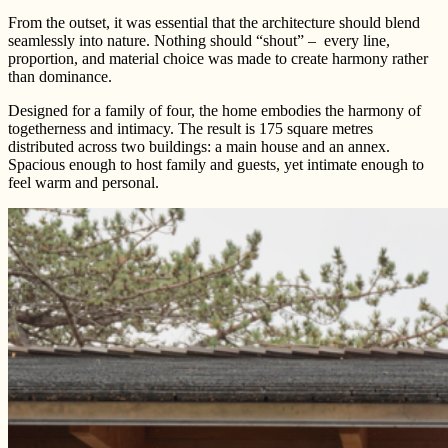
From the outset, it was essential that the architecture should blend
seamlessly into nature. Nothing should “shout” – every line,
proportion, and material choice was made to create harmony rather
than dominance.
Designed for a family of four, the home embodies the harmony of
togetherness and intimacy. The result is 175 square metres
distributed across two buildings: a main house and an annex.
Spacious enough to host family and guests, yet intimate enough to
feel warm and personal.