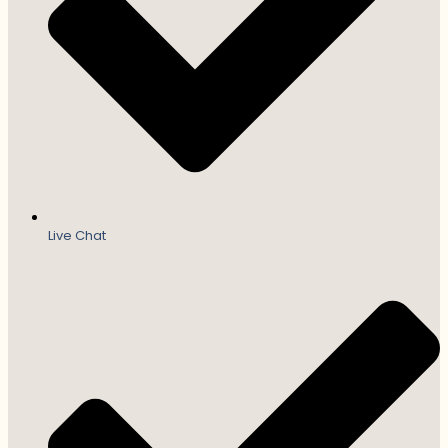
Live Chat