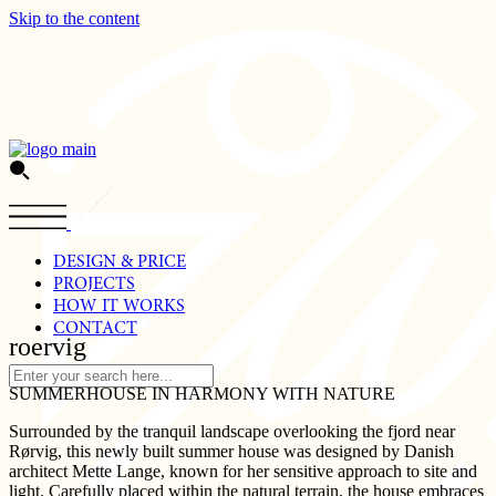
Skip to the content
DESIGN & PRICE
PROJECTS
HOW IT WORKS
CONTACT
roervig
SUMMERHOUSE IN HARMONY WITH NATURE
Surrounded by the tranquil landscape overlooking the fjord near
Rørvig, this newly built summer house was designed by Danish
architect Mette Lange, known for her sensitive approach to site and
light. Carefully placed within the natural terrain, the house embraces