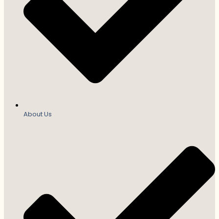
About Us