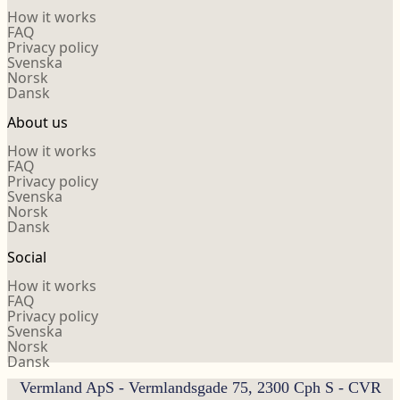
How it works
FAQ
Privacy policy
Svenska
Norsk
Dansk
About us
How it works
FAQ
Privacy policy
Svenska
Norsk
Dansk
Social
How it works
FAQ
Privacy policy
Svenska
Norsk
Dansk
Vermland ApS - Vermlandsgade 75, 2300 Cph S - CVR