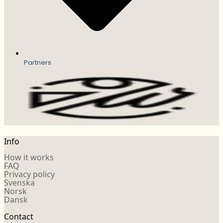
Partners
Info
How it works
FAQ
Privacy policy
Svenska
Norsk
Dansk
Contact