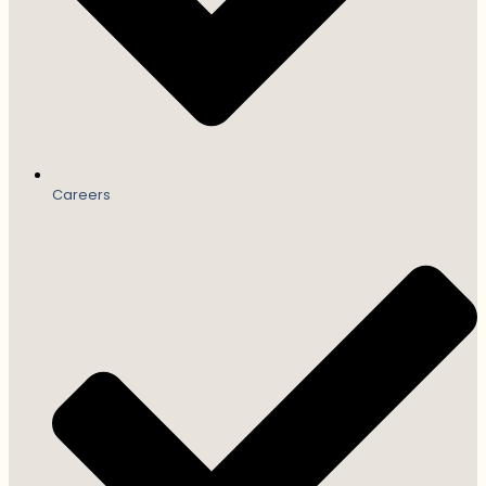
Careers