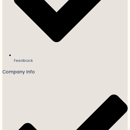
Feedback
Company Info