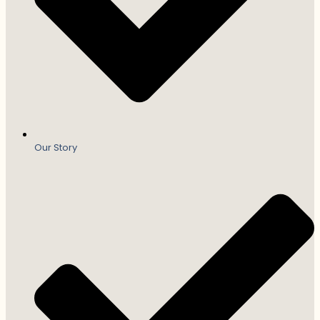
Our Story