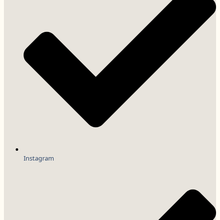
Instagram