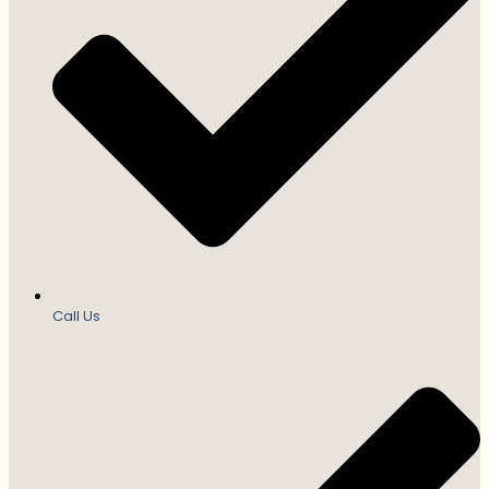
Call Us