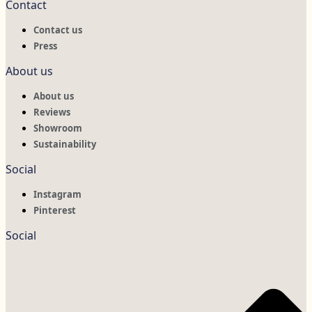
Contact
Contact us
Press
About us
About us
Reviews
Showroom
Sustainability
Social
Instagram
Pinterest
Social