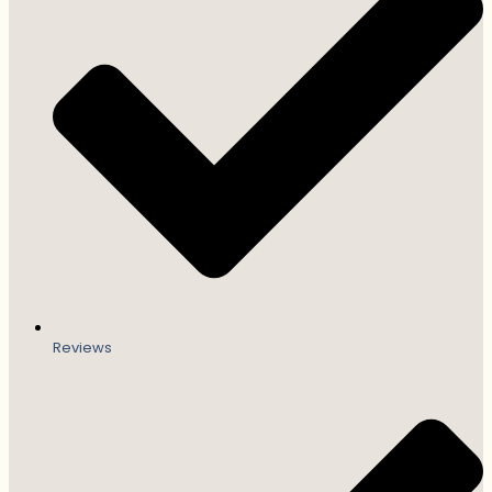
Reviews