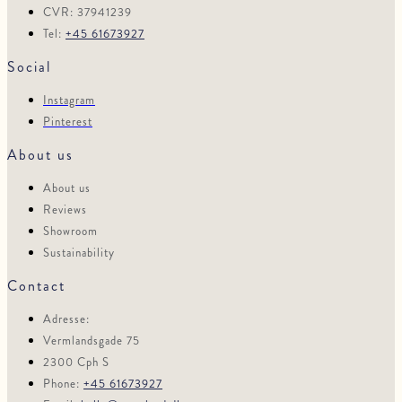
CVR: 37941239
Tel:
+45 61673927
Social
Instagram
Pinterest
About us
About us
Reviews
Showroom
Sustainability
Contact
Adresse:
Vermlandsgade 75
2300 Cph S
Phone:
+45 61673927