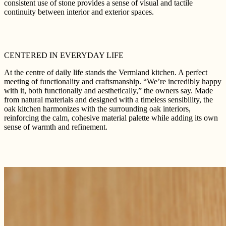
consistent use of stone provides a sense of visual and tactile
continuity between interior and exterior spaces.
CENTERED IN EVERYDAY LIFE
At the centre of daily life stands the Vermland kitchen. A perfect
meeting of functionality and craftsmanship. “We’re incredibly happy
with it, both functionally and aesthetically,” the owners say. Made
from natural materials and designed with a timeless sensibility, the
oak kitchen harmonizes with the surrounding oak interiors,
reinforcing the calm, cohesive material palette while adding its own
sense of warmth and refinement.