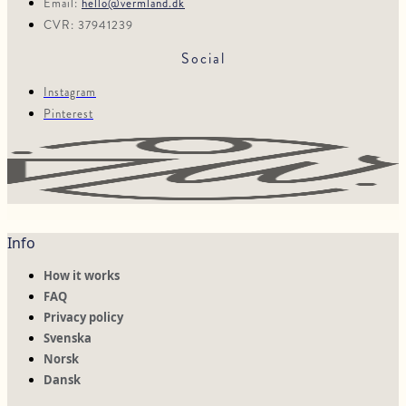
Email:
hello@vermland.dk
CVR: 37941239
Social
Instagram
Pinterest
Info
How it works
FAQ
Privacy policy
Svenska
Norsk
Dansk