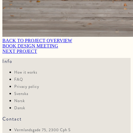
BACK TO PROJECT OVERVIEW
BOOK DESIGN MEETING
NEXT PROJECT
Info
How it works
FAQ
Privacy policy
Svenska
Norsk
Dansk
Contact
Vermlandsgade 75, 2300 Cph S