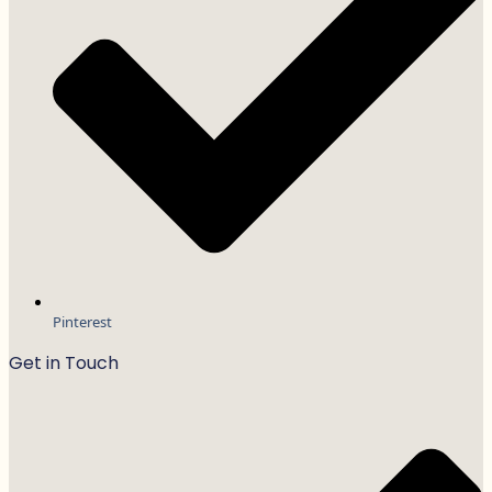
Pinterest
Get in Touch