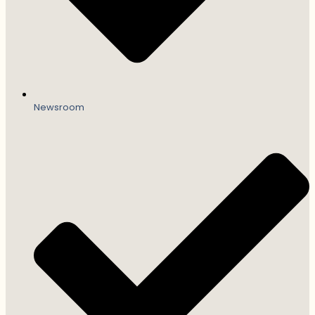
Newsroom