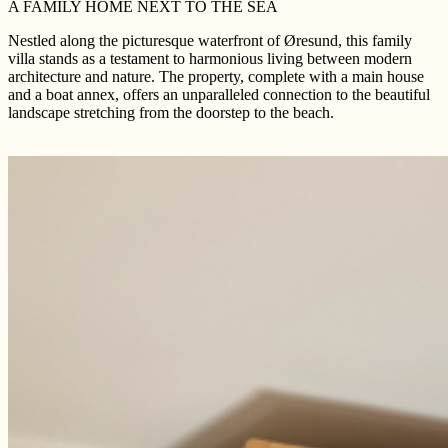
A FAMILY HOME NEXT TO THE SEA
Nestled along the picturesque waterfront of Øresund, this family
villa stands as a testament to harmonious living between modern
architecture and nature. The property, complete with a main house
and a boat annex, offers an unparalleled connection to the beautiful
landscape stretching from the doorstep to the beach.