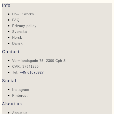
Info
How it works
FAQ
Privacy policy
Svenska
Norsk
Dansk
Contact
Vermlandsgade 75, 2300 Cph S
CVR: 37941239
Tel:
+45 61673927
Social
Instagram
Pinterest
About us
About us