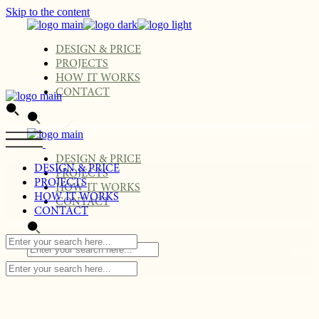
Skip to the content
DESIGN & PRICE
PROJECTS
HOW IT WORKS
CONTACT
DESIGN & PRICE
DESIGN & PRICE
PROJECTS
PROJECTS
HOW IT WORKS
HOW IT WORKS
CONTACT
CONTACT