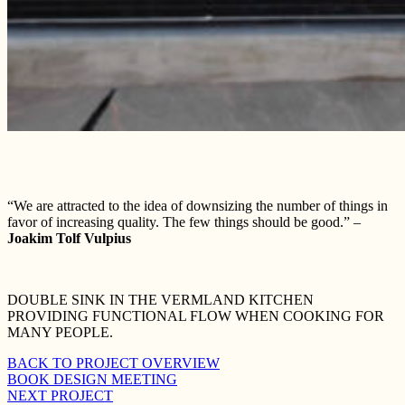
“We are attracted to the idea of downsizing the number of things in
favor of increasing quality. The few things should be good.” –
Joakim Tolf Vulpius
DOUBLE SINK IN THE VERMLAND KITCHEN
PROVIDING FUNCTIONAL FLOW WHEN COOKING FOR
MANY PEOPLE.
BACK TO PROJECT OVERVIEW
BOOK DESIGN MEETING
NEXT PROJECT