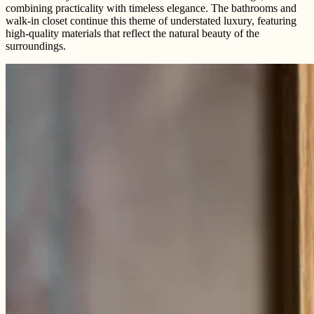
combining practicality with timeless elegance. The bathrooms and
walk-in closet continue this theme of understated luxury, featuring
high-quality materials that reflect the natural beauty of the
surroundings.