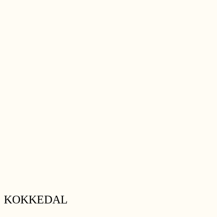
KOKKEDAL