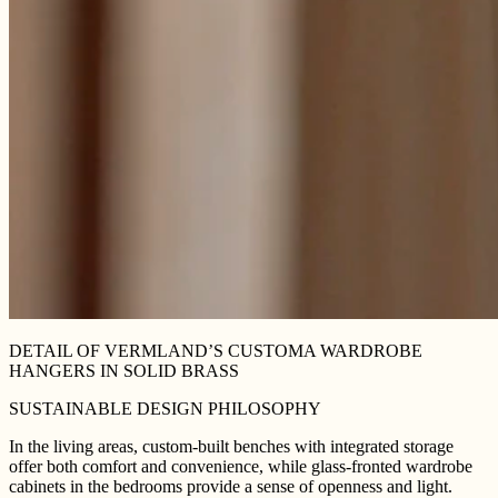
DETAIL OF VERMLAND’S CUSTOMA WARDROBE
HANGERS IN SOLID BRASS
SUSTAINABLE DESIGN PHILOSOPHY
In the living areas, custom-built benches with integrated storage
offer both comfort and convenience, while glass-fronted wardrobe
cabinets in the bedrooms provide a sense of openness and light.