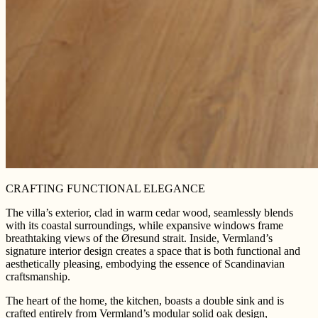
CRAFTING FUNCTIONAL ELEGANCE
The villa’s exterior, clad in warm cedar wood, seamlessly blends
with its coastal surroundings, while expansive windows frame
breathtaking views of the Øresund strait. Inside, Vermland’s
signature interior design creates a space that is both functional and
aesthetically pleasing, embodying the essence of Scandinavian
craftsmanship.
The heart of the home, the kitchen, boasts a double sink and is
crafted entirely from Vermland’s modular solid oak design,