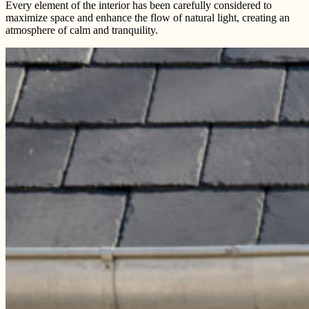
Every element of the interior has been carefully considered to
maximize space and enhance the flow of natural light, creating an
atmosphere of calm and tranquility.