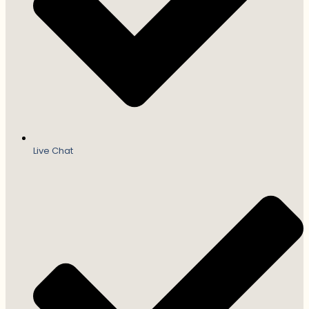
Live Chat