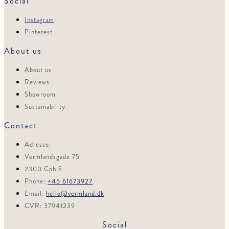
Social
Instagram
Pinterest
About us
About us
Reviews
Showroom
Sustainability
Contact
Adresse:
Vermlandsgade 75
2300 Cph S
Phone:
+45 61673927
Email:
hello@vermland.dk
CVR: 37941239
Social