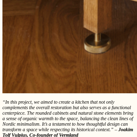
“In this project, we aimed to create a kitchen that not only
complements the overall restoration but also serves as a functional
centerpiece. The rounded cabinets and natural stone elements bring
a sense of organic warmth to the space, balancing the clean lines of
Nordic minimalism. It’s a testament to how thoughtful design can
transform a space while respecting its historical context.” –
Joakim
Tolf Vulpius, Co-founder of Vermland