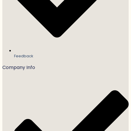
Feedback
Company Info