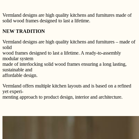
Vermland designs are high quality kitchens and furnitures made of
solid wood frames designed to last a lifetime.
NEW TRADITION
Vermland designs are high quality kitchens and furnitures – made of
solid
wood frames designed to last a lifetime. A ready-to-assembly
modular system
made of interlocking solid wood frames ensuring a long lasting,
sustainable and
affordable design.
Vermland offers multiple kitchen layouts and is based on a refined
yet experi-
menting approach to product design, interior and architecture.