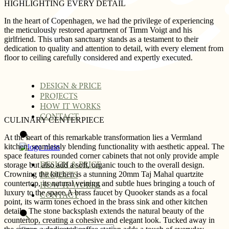
HIGHLIGHTING EVERY DETAIL
In the heart of Copenhagen, we had the privilege of experiencing
the meticulously restored apartment of Timm Voigt and his
girlfriend. This urban sanctuary stands as a testament to their
dedication to quality and attention to detail, with every element from
floor to ceiling carefully considered and expertly executed.
DESIGN & PRICE
PROJECTS
HOW IT WORKS
CONTACT
CULINARY CENTERPIECE
At the heart of this remarkable transformation lies a Vermland
kitchen, seamlessly blending functionality with aesthetic appeal. The
space features rounded corner cabinets that not only provide ample
storage but also add a soft, organic touch to the overall design.
DESIGN & PRICE
Crowning the kitchen is a stunning 20mm Taj Mahal quartzite
PROJECTS
countertop, its natural veining and subtle hues bringing a touch of
HOW IT WORKS
luxury to the space.A brass faucet by Quooker stands as a focal
CONTACT
point, its warm tones echoed in the brass sink and other kitchen
details. The stone backsplash extends the natural beauty of the
countertop, creating a cohesive and elegant look. Tucked away in