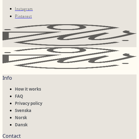
Instagram
Pinterest
Info
How it works
FAQ
Privacy policy
Svenska
Norsk
Dansk
Contact