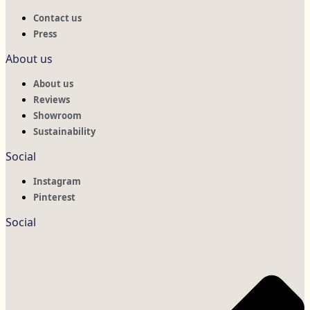
Contact us
Press
About us
About us
Reviews
Showroom
Sustainability
Social
Instagram
Pinterest
Social