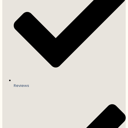
Reviews