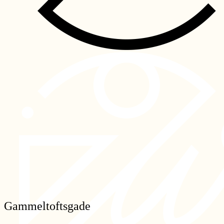
Gammeltoftsgade