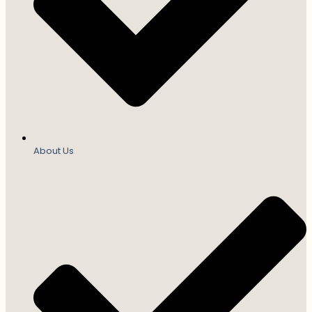
About Us