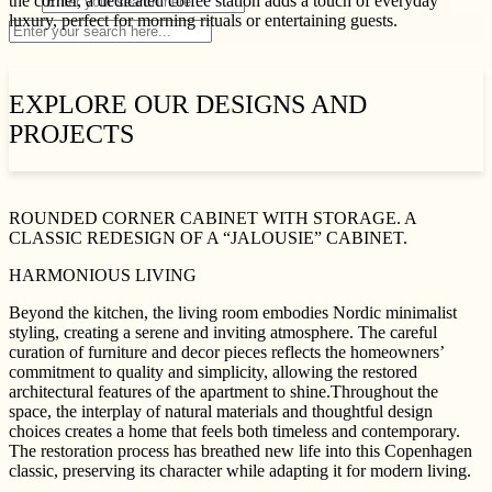
the corner, a dedicated coffee station adds a touch of everyday
luxury, perfect for morning rituals or entertaining guests.
EXPLORE OUR DESIGNS AND
PROJECTS
ROUNDED CORNER CABINET WITH STORAGE. A
CLASSIC REDESIGN OF A “JALOUSIE” CABINET.
HARMONIOUS LIVING
Beyond the kitchen, the living room embodies Nordic minimalist
styling, creating a serene and inviting atmosphere. The careful
curation of furniture and decor pieces reflects the homeowners’
commitment to quality and simplicity, allowing the restored
architectural features of the apartment to shine.Throughout the
space, the interplay of natural materials and thoughtful design
choices creates a home that feels both timeless and contemporary.
The restoration process has breathed new life into this Copenhagen
classic, preserving its character while adapting it for modern living.