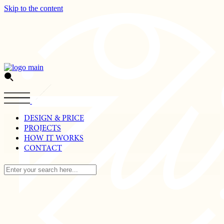
Skip to the content
DESIGN & PRICE
PROJECTS
HOW IT WORKS
CONTACT