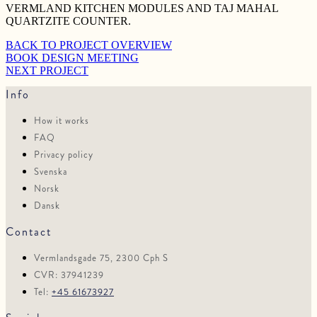
VERMLAND KITCHEN MODULES AND TAJ MAHAL
QUARTZITE COUNTER.
BACK TO PROJECT OVERVIEW
BOOK DESIGN MEETING
NEXT PROJECT
Info
How it works
FAQ
Privacy policy
Svenska
Norsk
Dansk
Contact
Vermlandsgade 75, 2300 Cph S
CVR: 37941239
Tel:
+45 61673927