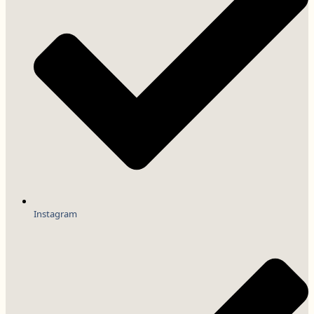
Instagram