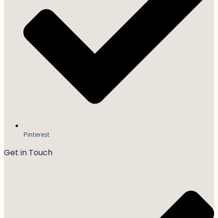
Pinterest
Get in Touch