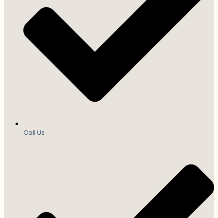
Call Us