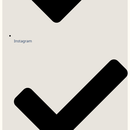
Instagram