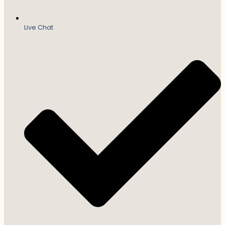
Live Chat