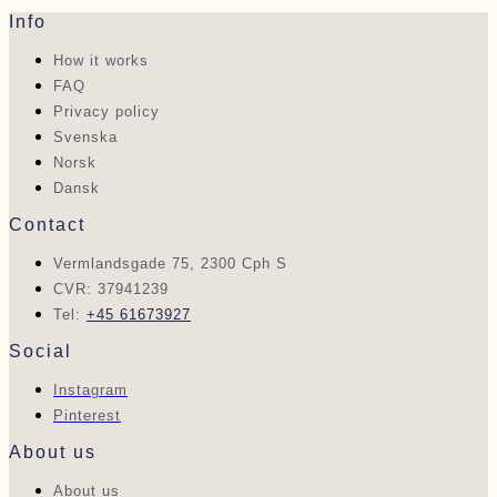
Info
How it works
FAQ
Privacy policy
Svenska
Norsk
Dansk
Contact
Vermlandsgade 75, 2300 Cph S
CVR: 37941239
Tel:
+45 61673927
Social
Instagram
Pinterest
About us
About us