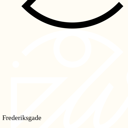
Frederiksgade