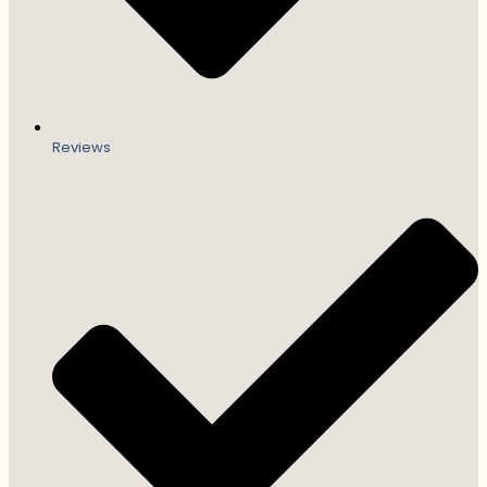
Reviews