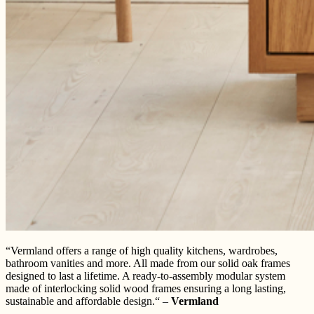
“Vermland offers a range of high quality kitchens, wardrobes,
bathroom vanities and more. All made from our solid oak frames
designed to last a lifetime. A ready-to-assembly modular system
made of interlocking solid wood frames ensuring a long lasting,
sustainable and affordable design.“ –
Vermland