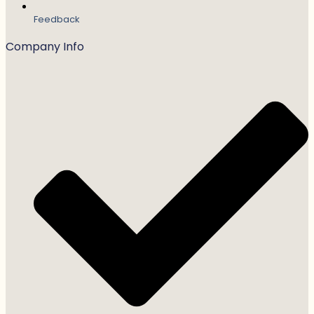
Feedback
Company Info