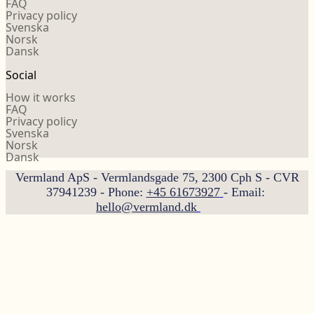
FAQ
Privacy policy
Svenska
Norsk
Dansk
Social
How it works
FAQ
Privacy policy
Svenska
Norsk
Dansk
Vermland ApS - Vermlandsgade 75, 2300 Cph S - CVR
37941239 - Phone:
+45 61673927
- Email:
hello@vermland.dk