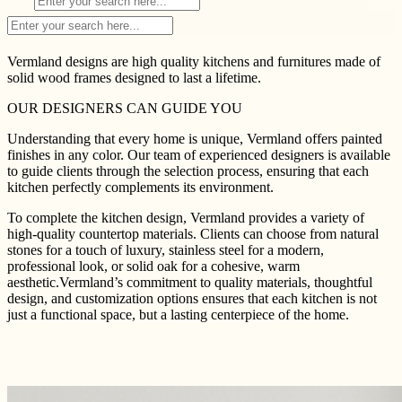
Vermland designs are high quality kitchens and furnitures made of
solid wood frames designed to last a lifetime.
OUR DESIGNERS CAN GUIDE YOU
Understanding that every home is unique, Vermland offers painted
finishes in any color. Our team of experienced designers is available
to guide clients through the selection process, ensuring that each
kitchen perfectly complements its environment.
To complete the kitchen design, Vermland provides a variety of
high-quality countertop materials. Clients can choose from natural
stones for a touch of luxury, stainless steel for a modern,
professional look, or solid oak for a cohesive, warm
aesthetic.Vermland’s commitment to quality materials, thoughtful
design, and customization options ensures that each kitchen is not
just a functional space, but a lasting centerpiece of the home.