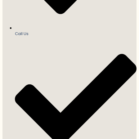
Call Us