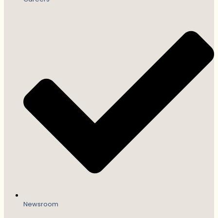
Newsroom