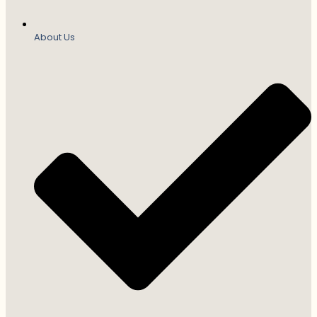
About Us