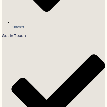
Pinterest
Get in Touch