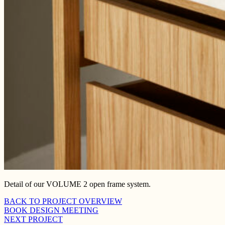
Detail of our VOLUME 2 open frame system.
BACK TO PROJECT OVERVIEW
BOOK DESIGN MEETING
NEXT PROJECT