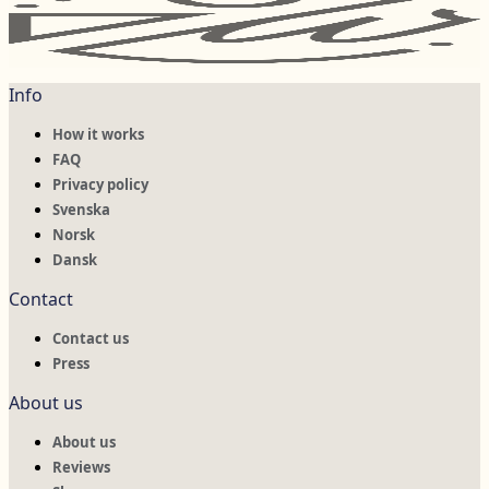
Info
How it works
FAQ
Privacy policy
Svenska
Norsk
Dansk
Contact
Contact us
Press
About us
About us
Reviews