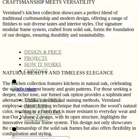
CRAFTSMANSHIP MEETS VERSATILITY
Vermland’s kitchen collection showcases a perfect blend of
traditional craftsmanship and modern design, offering a range of
finishes to suit diverse tastes and interior styles. Our signature
modular frame system, crafted from solid oak, forms the foundation
of our designs, ensuring durability and sustainability.
DESIGN & PRICE
PROJECTS
HOW IT WORKS
CONTACT
NATURAL BEAUTY AND TIMELESS ELEGANCE
The kitchen collection features kitchens in natural oak, celebrating
the wood’s inherent beauty and grain patterns. For those seeking a
deeper, richer tone, our fumed oak option provides a sophisticated
alternative. Unlike conventional staining methods, Vermland
DESIGN & PRICE
employs a classic fuming technique that enhances the wood’s natural
PROJECTS
color, resulting in a finish that is more resistant to everyday wear and
HOW IT WORKS
tear.Our Volume 2 design, with its open structure, highlights the
CONTACT
innovative modular frame system. This design not only showcases
the craftsmanship of the solid oak frames but also offers flexibility in
configuration and styling.