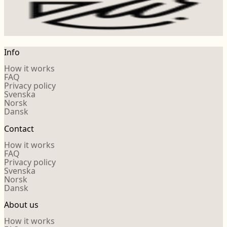
Info
How it works
FAQ
Privacy policy
Svenska
Norsk
Dansk
Contact
How it works
FAQ
Privacy policy
Svenska
Norsk
Dansk
About us
How it works