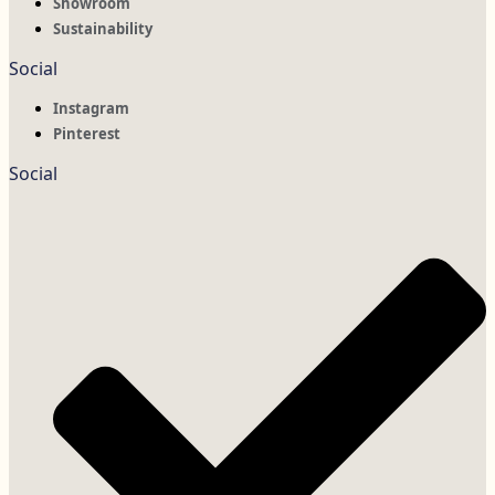
Showroom
Sustainability
Social
Instagram
Pinterest
Social