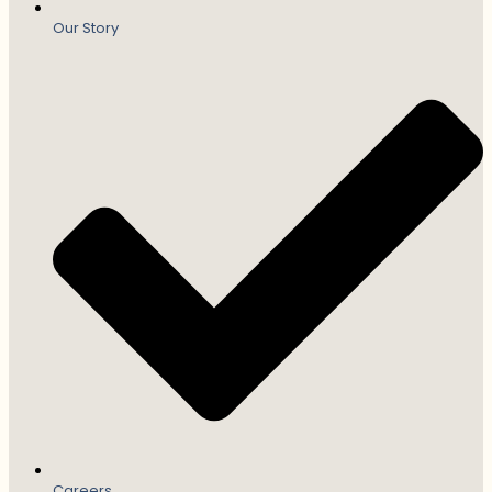
Our Story
Careers