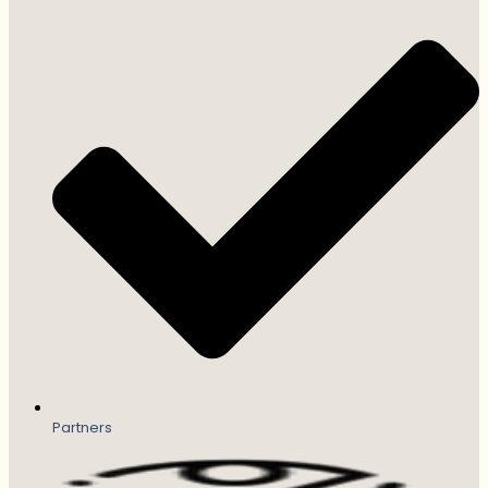
Partners