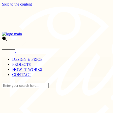
Skip to the content
DESIGN & PRICE
PROJECTS
HOW IT WORKS
CONTACT