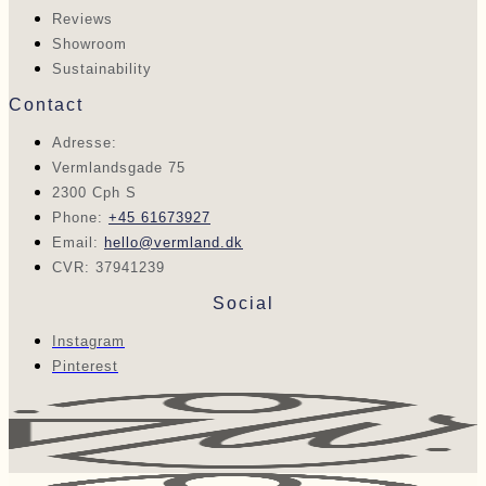
Reviews
Showroom
Sustainability
Contact
Adresse:
Vermlandsgade 75
2300 Cph S
Phone:
+45 61673927
Email:
hello@vermland.dk
CVR: 37941239
Social
Instagram
Pinterest