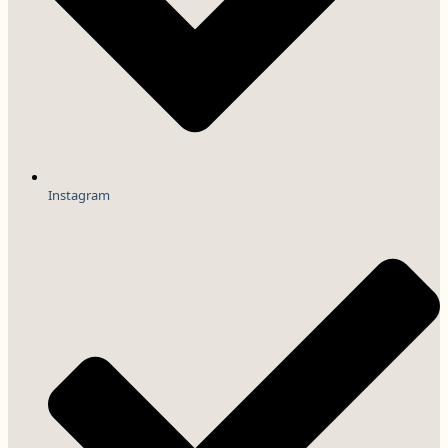
Instagram