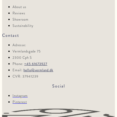
About us
Reviews
Showroom
Sustainability
Contact
Adresse:
Vermlandsgade 75
2300 Cph S
Phone:
+45 61673927
Email:
hello@vermland.dk
CVR: 37941239
Social
Instagram
Pinterest