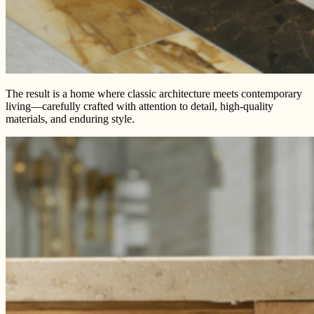
The result is a home where classic architecture meets contemporary
living—carefully crafted with attention to detail, high-quality
materials, and enduring style.