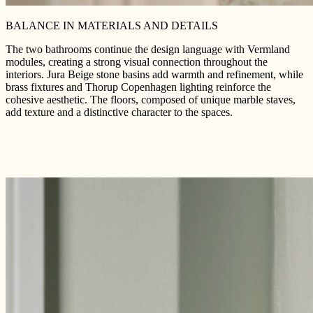
BALANCE IN MATERIALS AND DETAILS
The two bathrooms continue the design language with Vermland
modules, creating a strong visual connection throughout the
interiors. Jura Beige stone basins add warmth and refinement, while
brass fixtures and Thorup Copenhagen lighting reinforce the
cohesive aesthetic. The floors, composed of unique marble staves,
add texture and a distinctive character to the spaces.