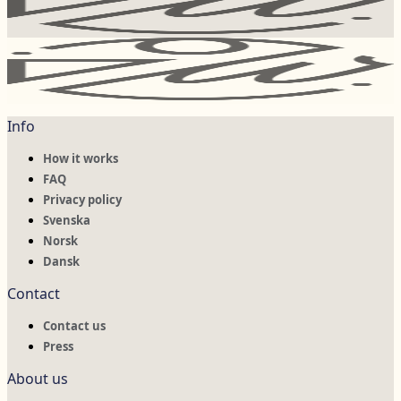
Info
How it works
FAQ
Privacy policy
Svenska
Norsk
Dansk
Contact
Contact us
Press
About us