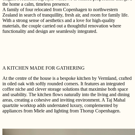
the home a calm, timeless presence.
A family of four relocated from Copenhagen to northwestern
Zealand in search of tranquillity, fresh air, and room for family life.
With a strong sense of aesthetics and a love for high-quality
materials, the couple carried out a thoughtful renovation where
functionality and design are seamlessly integrated.
A KITCHEN MADE FOR GATHERING
At the centre of the house is a bespoke kitchen by Vermland, crafted
in oiled oak with softly rounded corners. It features an integrated
coffee niche and clever storage solutions that maximise both space
and usability. The kitchen flows naturally into the living and dining
areas, creating a cohesive and inviting environment. A Taj Mahal
quartzite worktop adds understated luxury, complemented by
appliances from Miele and lighting from Thorup Copenhagen.