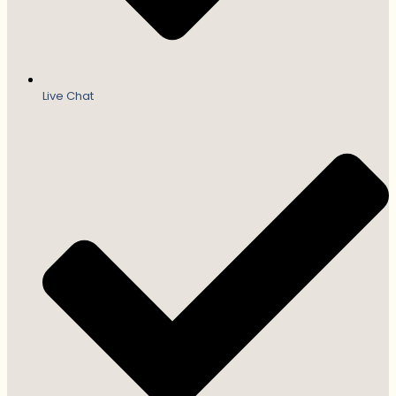
Live Chat