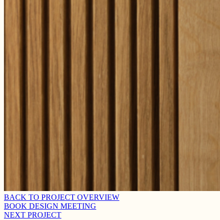
BACK TO PROJECT OVERVIEW
BOOK DESIGN MEETING
NEXT PROJECT