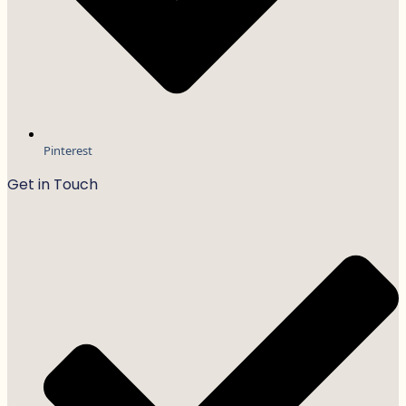
Pinterest
Get in Touch