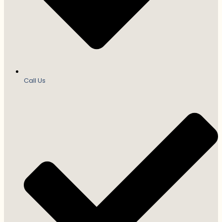
Call Us