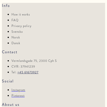
Info
How it works
FAQ
Privacy policy
Svenska
Norsk
Dansk
Contact
Vermlandsgade 75, 2300 Cph S
CVR: 37941239
Tel:
+45 61673927
Social
Instagram
Pinterest
About us