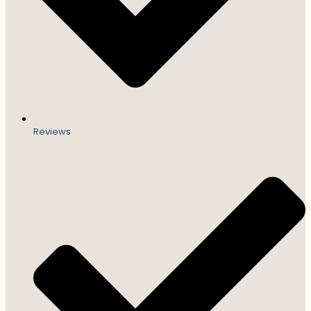
Reviews