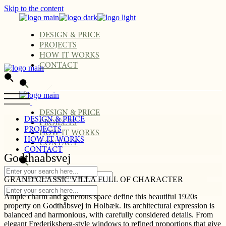
Skip to the content
DESIGN & PRICE
PROJECTS
HOW IT WORKS
CONTACT
DESIGN & PRICE
DESIGN & PRICE
PROJECTS
PROJECTS
HOW IT WORKS
HOW IT WORKS
CONTACT
CONTACT
Godthaabsvej
GRAND CLASSIC VILLA FULL OF CHARACTER
Ample charm and generous space define this beautiful 1920s
property on Godthåbsvej in Holbæk. Its architectural expression is
balanced and harmonious, with carefully considered details. From
elegant Frederiksberg-style windows to refined proportions that give