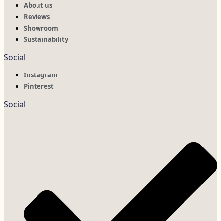
About us
Reviews
Showroom
Sustainability
Social
Instagram
Pinterest
Social