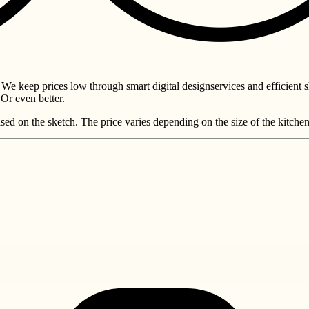
 We keep prices low through smart digital designservices and efficient 
Or even better.
sed on the sketch. The price varies depending on the size of the kitche