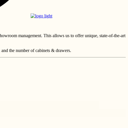
showroom management. This allows us to offer unique, state-of-the-art
n and the number of cabinets & drawers.