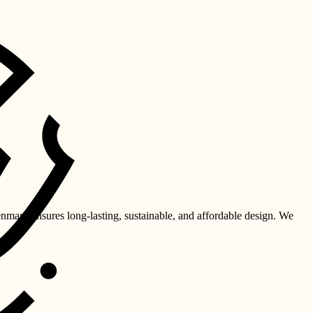
nmark ensures long-lasting, sustainable, and affordable design. We