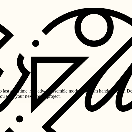
last a lifetime. A ready-to-assemble modular system handcrafted in De
you with your next dream project.