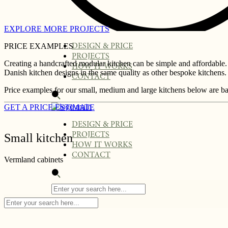
EXPLORE MORE PROJECTS
PRICE EXAMPLES
DESIGN & PRICE
PROJECTS
Creating a handcrafted modular kitchen can be simple and affordable.
HOW IT WORKS
Danish kitchen designs in the same quality as other bespoke kitchens. 
CONTACT
Price examples for our small, medium and large kitchens below are ba
GET A PRICE ESTIMATE
DESIGN & PRICE
PROJECTS
Small kitchen
HOW IT WORKS
CONTACT
Vermland cabinets