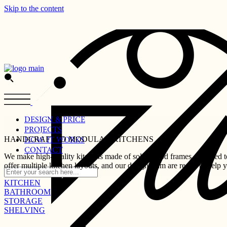
Skip to the content
DESIGN & PRICE
PROJECTS
HANDCRAFTED MODULAR KITCHENS
HOW IT WORKS
CONTACT
We make high-quality kitchens made of solid wood frames designed to 
offer multiple kitchen layouts, and our design team are ready to help 
KITCHEN
BATHROOM
STORAGE
SHELVING