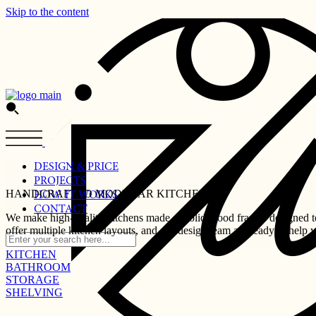
Skip to the content
DESIGN & PRICE
PROJECTS
HANDCRAFTED MODULAR KITCHENS
HOW IT WORKS
CONTACT
We make high-quality kitchens made of solid wood frames designed to 
offer multiple kitchen layouts, and our design team are ready to help 
KITCHEN
BATHROOM
STORAGE
SHELVING