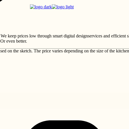
 We keep prices low through smart digital designservices and efficient 
Or even better.
sed on the sketch. The price varies depending on the size of the kitche