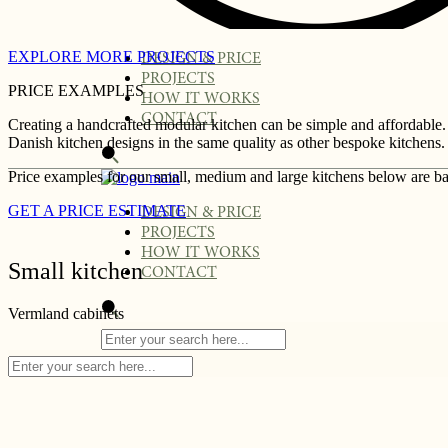
EXPLORE MORE PROJECTS
DESIGN & PRICE
PROJECTS
PRICE EXAMPLES
HOW IT WORKS
CONTACT
Creating a handcrafted modular kitchen can be simple and affordable.
Danish kitchen designs in the same quality as other bespoke kitchens. 
Price examples for our small, medium and large kitchens below are ba
GET A PRICE ESTIMATE
DESIGN & PRICE
PROJECTS
HOW IT WORKS
Small kitchen
CONTACT
Vermland cabinets