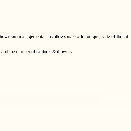
showroom management. This allows us to offer unique, state-of-the-art
n and the number of cabinets & drawers.