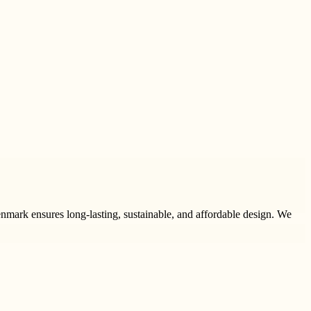
nmark ensures long-lasting, sustainable, and affordable design. We