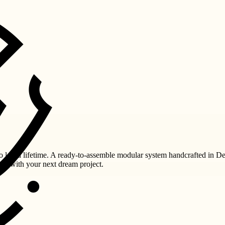
last a lifetime. A ready-to-assemble modular system handcrafted in De
you with your next dream project.